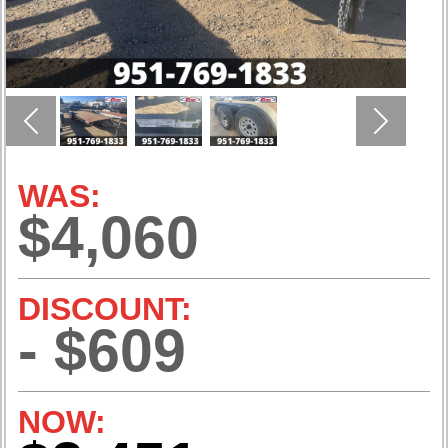
Previous
Next
WAS:
$4,060
DISCOUNT:
- $609
NOW: