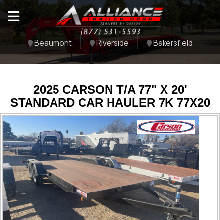
Beaumont
Riverside
Bakersfield
2025 CARSON T/A 77" X 20'
STANDARD CAR HAULER 7K 77X20