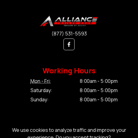
(877) 531-5593
Working Hours
Mon - Fri:
8:00am - 5:00pm
Saturday:
8:00am - 5:00pm
Sunday:
8:00am - 5:00pm
We use cookies to analyze traffic and improve your
experience. Do you accept tracking?