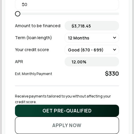
Amount to be financed
Term (loan length)
Your credit score
APR
$330
Est. Monthly Payment
Receive payments tailored to you without affecting your 
credit score.
GET PRE-QUALIFIED
APPLY NOW