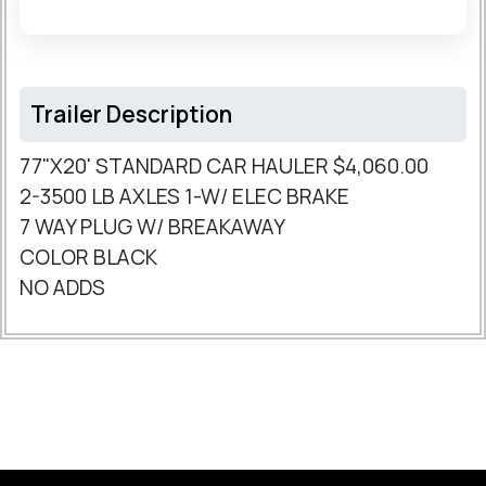
Trailer Description
77"X20' STANDARD CAR HAULER $4,060.00
2-3500 LB AXLES 1-W/ ELEC BRAKE
7 WAY PLUG W/ BREAKAWAY
COLOR BLACK
NO ADDS