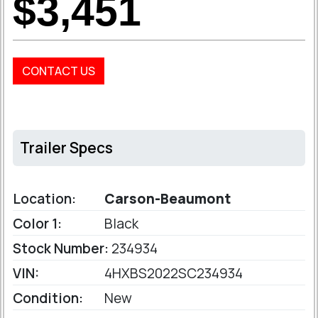
$3,451
CONTACT US
Trailer Specs
Location:
Carson-Beaumont
Color 1:
Black
Stock Number:
234934
VIN:
4HXBS2022SC234934
Condition:
New