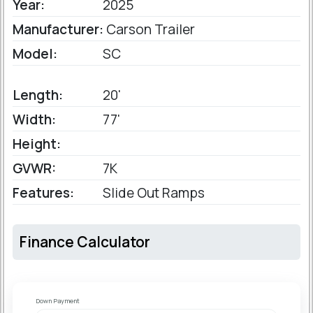
Year:
2025
Manufacturer:
Carson Trailer
Model:
SC
Length:
20'
Width:
77'
Height:
GVWR:
7K
Features:
Slide Out Ramps
Finance Calculator
Down Payment