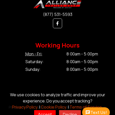
(877) 531-5593
Working Hours
Mon - Fri:
8:00am - 5:00pm
Saturday:
8:00am - 5:00pm
Sunday:
8:00am - 5:00pm
We use cookies to analyze traffic and improve your
experience. Do you accept tracking?
© Copyright 2026 Alliance Trailer Corp.
Privacy Policy.
|
Cookie Policy.
|
Terms of Service.
Privacy Policy.
|
Cookie Policy.
|
Terms of Service.
|
Sitemap
Text Us!
Accept
Decline