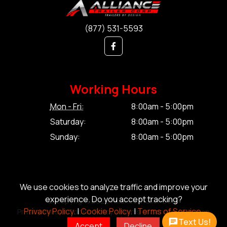
(877) 531-5593
Working Hours
Mon - Fri:
8:00am - 5:00pm
Saturday:
8:00am - 5:00pm
Sunday:
8:00am - 5:00pm
We use cookies to analyze traffic and improve your
experience. Do you accept tracking?
© Copyright 2026 Alliance Trailer Corp.
Privacy Policy.
|
Cookie Policy.
|
Terms of Service.
Privacy Policy.
|
Cookie Policy.
|
Terms of Service.
|
Sitemap
Text Us!
Accept
Decline