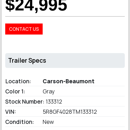
$24,995
CONTACT US
Trailer Specs
Location:
Carson-Beaumont
Color 1:
Gray
Stock Number:
133312
VIN:
5R8GF4028TM133312
Condition:
New