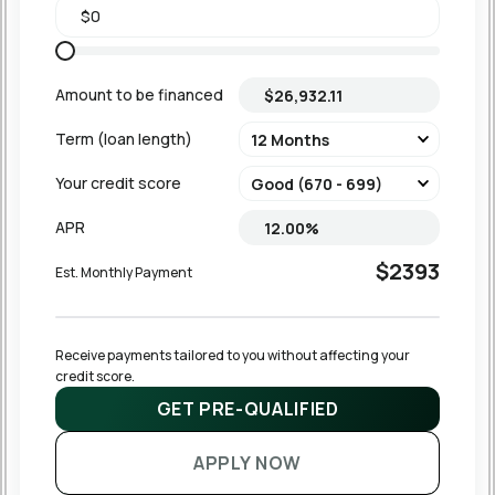
Amount to be financed
Term (loan length)
Your credit score
APR
$2393
Est. Monthly Payment
Receive payments tailored to you without affecting your 
credit score.
GET PRE-QUALIFIED
APPLY NOW