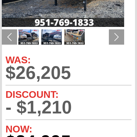
Previous
Next
WAS:
$26,205
DISCOUNT:
- $1,210
NOW: