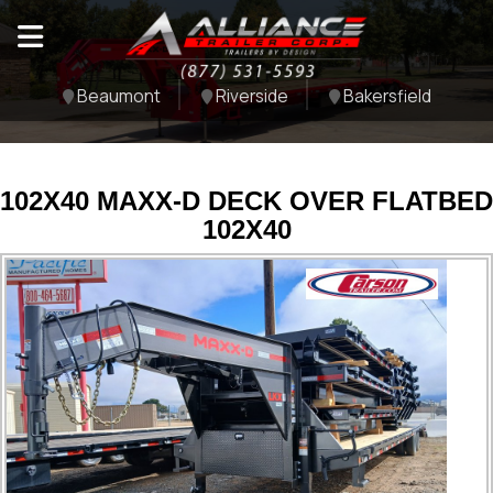
Beaumont
Riverside
Bakersfield
102X40 MAXX-D DECK OVER FLATBED
102X40