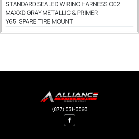
STANDARD SEALED WIRING HARNESS O02:
MAXXD GRAY METALLIC & PRIMER
Y65: SPARE TIRE MOUNT
(877) 531-5593