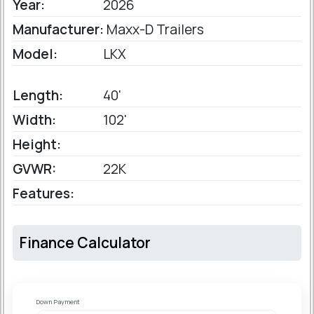
Year:
2026
Manufacturer:
Maxx-D Trailers
Model:
LKX
Length:
40'
Width:
102'
Height:
GVWR:
22K
Features:
Finance Calculator
Down Payment