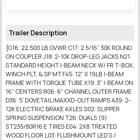
Trailer Description
{G16: 22,500 LB GVWR C17: 2 5/16" 30K ROUND
GN COUPLER J18: 2-10K DROP-LEG JACKS N21:
STANDARD HEIGHT I-BEAM NECK W/ FR T-BOX,
WINCH PLT, & SP MT F45: 12" X 19LB I-BEAM
FRAME WITH TORQUE TUBE X19: 3" I-BEAM ON
16" CENTERS R06: 6" CHANNEL OUTER FRAME
D36: 5' DOVETAIL/MAXXD-OUT RAMPS A39: 2-
12K ELECTRIC BRAKE AXLES S02: SLIPPER
SPRING SUSPENSION T26: DUALS (9)
ST235/80R16 E TIRES E04: 2X8 TREATED
WOOD FLOOR L03: FLUSHMOUNT LED'S /