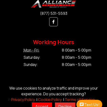
(877) 531-5593
Working Hours
Mon - Fri:
8:00am - 5:00pm
Saturday:
8:00am - 5:00pm
Sunday:
8:00am - 5:00pm
We use cookies to analyze traffic and improve your
experience. Do you accept tracking?
© Copyright 2026 Alliance Trailer Corp.
Privacy Policy.
|
Cookie Policy.
|
Terms of Service.
Privacy Policy.
|
Cookie Policy.
|
Terms of Service.
|
Sitemap
Text Us!
Accept
Decline