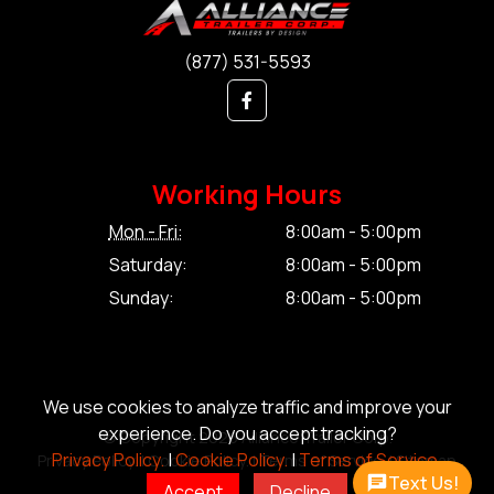
(877) 531-5593
Working Hours
Mon - Fri:
8:00am - 5:00pm
Saturday:
8:00am - 5:00pm
Sunday:
8:00am - 5:00pm
We use cookies to analyze traffic and improve your
experience. Do you accept tracking?
© Copyright 2026 Alliance Trailer Corp.
Privacy Policy.
|
Cookie Policy.
|
Terms of Service.
Privacy Policy.
|
Cookie Policy.
|
Terms of Service.
|
Sitemap
Text Us!
Accept
Decline