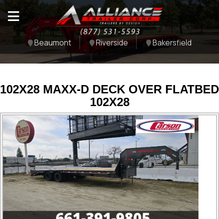
Beaumont
Riverside
Bakersfield
102X28 MAXX-D DECK OVER FLATBED
102X28