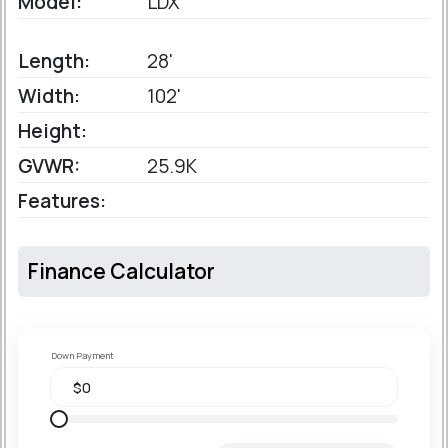
Model:
LDX
Length:
28'
Width:
102'
Height:
GVWR:
25.9K
Features:
Finance Calculator
Down Payment