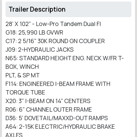
Trailer Description
28' X 102" - Low-Pro Tandem Dual Fl
G18: 25,990 LB GVWR
C17: 2 5/16" 30K ROUND GN COUPLER
J09: 2-HYDRAULIC JACKS
N65: STANDARD HEIGHT ENG. NECK W/FR T-
BOX, WINCH
PLT, & SP MT
F114: ENGINEERED I-BEAM FRAME WITH
TORQUE TUBE
X20: 3" I-BEAM ON 14" CENTERS
R06: 6" CHANNEL OUTER FRAME
D36: 5' DOVETAIL/MAXXD-OUT RAMPS
A64: 2-15K ELECTRIC/HYDRAULIC BRAKE
AXLES