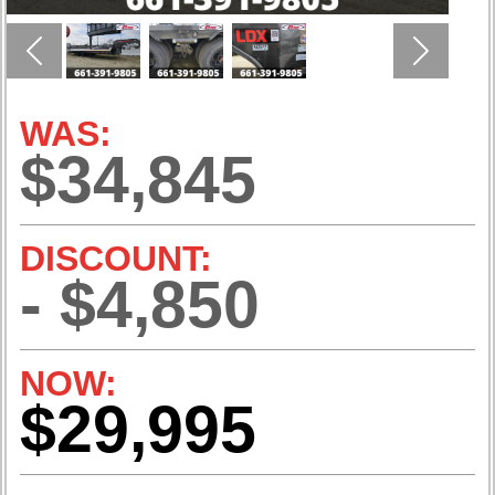
Previous
Next
WAS:
$34,845
DISCOUNT:
- $4,850
NOW:
$29,995