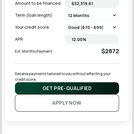
Amount to be financed
Term (loan length)
Your credit score
APR
$2872
Est. Monthly Payment
Receive payments tailored to you without affecting your 
credit score.
GET PRE-QUALIFIED
APPLY NOW