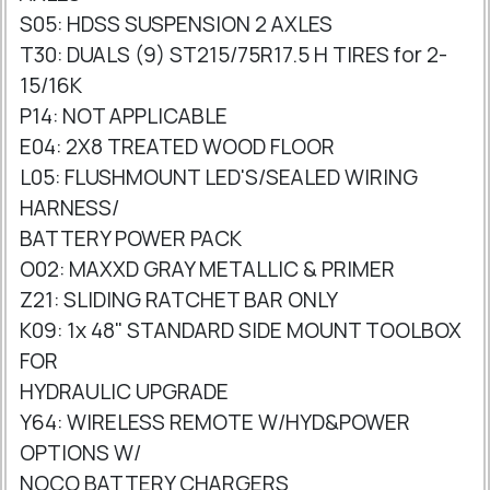
S05: HDSS SUSPENSION 2 AXLES
T30: DUALS (9) ST215/75R17.5 H TIRES for 2-
15/16K
P14: NOT APPLICABLE
E04: 2X8 TREATED WOOD FLOOR
L05: FLUSHMOUNT LED'S/SEALED WIRING
HARNESS/
BATTERY POWER PACK
O02: MAXXD GRAY METALLIC & PRIMER
Z21: SLIDING RATCHET BAR ONLY
K09: 1x 48" STANDARD SIDE MOUNT TOOLBOX
FOR
HYDRAULIC UPGRADE
Y64: WIRELESS REMOTE W/HYD&POWER
OPTIONS W/
NOCO BATTERY CHARGERS