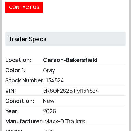
CONTACT US
Trailer Specs
Location:
Carson-Bakersfield
Color 1:
Gray
Stock Number:
134524
VIN:
5R8GF2825TM134524
Condition:
New
Year:
2026
Manufacturer:
Maxx-D Trailers