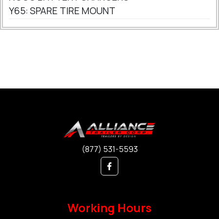
Y65: SPARE TIRE MOUNT
(877) 531-5593
Working Hours