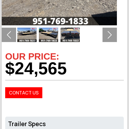
Previous
Next
OUR PRICE:
$24,565
CONTACT US
Trailer Specs