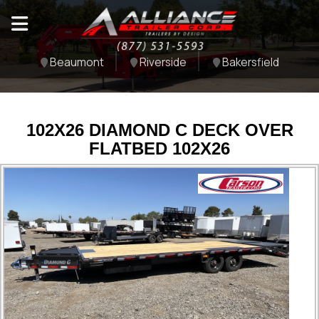
Beaumont
Riverside
Bakersfield
102X26 DIAMOND C DECK OVER
FLATBED 102X26