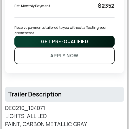
$2352
Est. Monthly Payment
Receive payments tailored to you without affecting your 
credit score.
GET PRE-QUALIFIED
APPLY NOW
Trailer Description
DEC210_104071
LIGHTS, ALL LED
PAINT, CARBON METALLIC GRAY