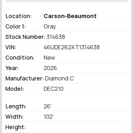
Location:
Carson-Beaumont
Color 1:
Gray
Stock Number:
314638
VIN:
46UDE262XT1314638
Condition:
New
Year:
2026
Manufacturer:
Diamond C
Model:
DEC210
Length:
26'
Width:
102'
Height: