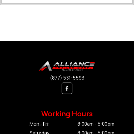
(877) 531-5593
Working Hours
Mon - Fri:
8:00am - 5:00pm
Saturday:
8:00am - 5:00pm