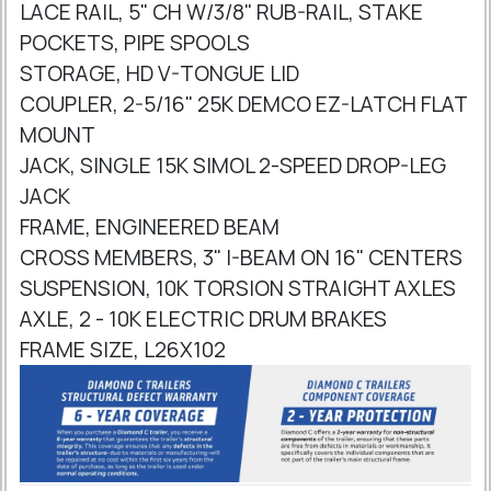
LACE RAIL, 5" CH W/3/8" RUB-RAIL, STAKE
POCKETS, PIPE SPOOLS
STORAGE, HD V-TONGUE LID
COUPLER, 2-5/16" 25K DEMCO EZ-LATCH FLAT
MOUNT
JACK, SINGLE 15K SIMOL 2-SPEED DROP-LEG
JACK
FRAME, ENGINEERED BEAM
CROSS MEMBERS, 3" I-BEAM ON 16" CENTERS
SUSPENSION, 10K TORSION STRAIGHT AXLES
AXLE, 2 - 10K ELECTRIC DRUM BRAKES
FRAME SIZE, L26X102