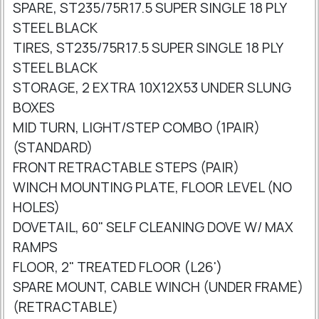
SPARE, ST235/75R17.5 SUPER SINGLE 18 PLY
STEEL BLACK
TIRES, ST235/75R17.5 SUPER SINGLE 18 PLY
STEEL BLACK
STORAGE, 2 EXTRA 10X12X53 UNDER SLUNG
BOXES
MID TURN, LIGHT/STEP COMBO (1PAIR)
(STANDARD)
FRONT RETRACTABLE STEPS (PAIR)
WINCH MOUNTING PLATE, FLOOR LEVEL (NO
HOLES)
DOVETAIL, 60" SELF CLEANING DOVE W/ MAX
RAMPS
FLOOR, 2" TREATED FLOOR (L26')
SPARE MOUNT, CABLE WINCH (UNDER FRAME)
(RETRACTABLE)