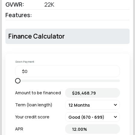
GVWR:
22K
Features:
Finance Calculator
Down Payment
Amount to be financed
Term (loan length)
Your credit score
APR