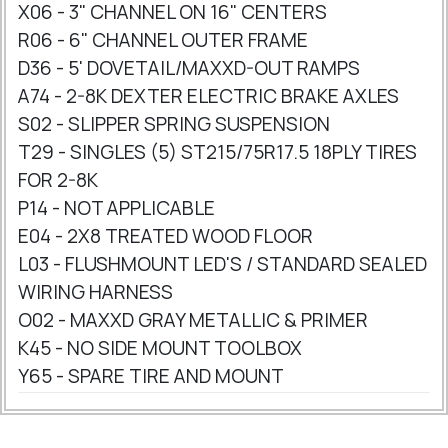
X06 - 3" CHANNEL ON 16" CENTERS
R06 - 6" CHANNEL OUTER FRAME
D36 - 5' DOVETAIL/MAXXD-OUT RAMPS
A74 - 2-8K DEXTER ELECTRIC BRAKE AXLES
S02 - SLIPPER SPRING SUSPENSION
T29 - SINGLES (5) ST215/75R17.5 18PLY TIRES
FOR 2-8K
P14 - NOT APPLICABLE
E04 - 2X8 TREATED WOOD FLOOR
L03 - FLUSHMOUNT LED'S / STANDARD SEALED
WIRING HARNESS
O02 - MAXXD GRAY METALLIC & PRIMER
K45 - NO SIDE MOUNT TOOLBOX
Y65 - SPARE TIRE AND MOUNT