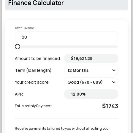
Finance Calculator
Down Payment
Amount to be financed
Term (loan length)
Your credit score
APR
$1743
Est. Monthly Payment
Receive payments tailored to you without affecting your 