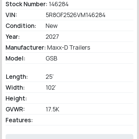
Stock Number:
146284
VIN:
5R8GF2526VM146284
Condition:
New
Year:
2027
Manufacturer:
Maxx-D Trailers
Model:
GSB
Length:
25'
Width:
102'
Height:
GVWR:
17.5K
Features: