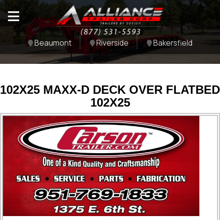
Beaumont
Riverside
Bakersfield
102X25 MAXX-D DECK OVER FLATBED
102X25