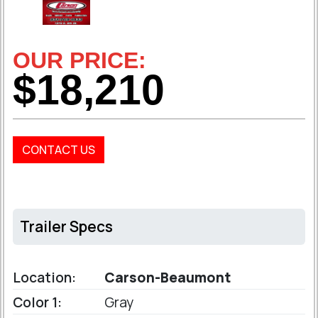
OUR PRICE:
$18,210
CONTACT US
Trailer Specs
Location:
Carson-Beaumont
Color 1:
Gray