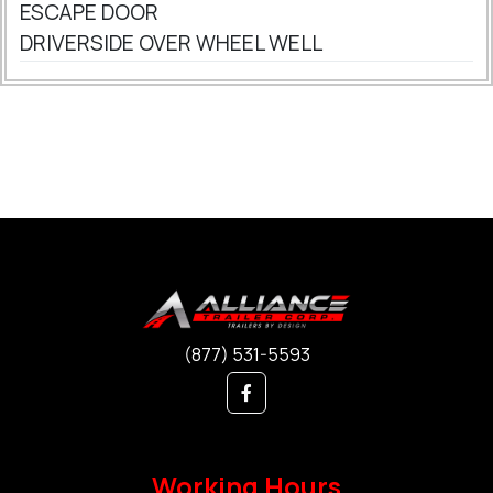
ESCAPE DOOR
DRIVERSIDE OVER WHEEL WELL
(877) 531-5593
Working Hours