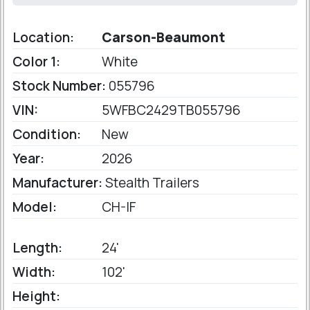
Location:
Carson-Beaumont
Color 1:
White
Stock Number:
055796
VIN:
5WFBC2429TB055796
Condition:
New
Year:
2026
Manufacturer:
Stealth Trailers
Model:
CH-IF
Length:
24'
Width:
102'
Height: