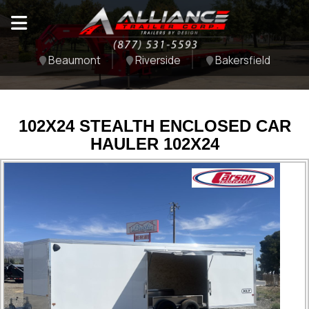
Beaumont
Riverside
Bakersfield
102X24 STEALTH ENCLOSED CAR
HAULER 102X24