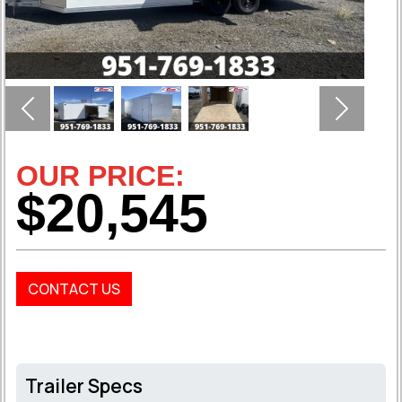
Previous
Next
OUR PRICE:
$20,545
CONTACT US
Trailer Specs