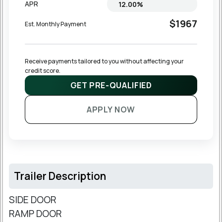
APR
$1967
Est. Monthly Payment
Receive payments tailored to you without affecting your 
credit score.
GET PRE-QUALIFIED
APPLY NOW
Trailer Description
SIDE DOOR
RAMP DOOR