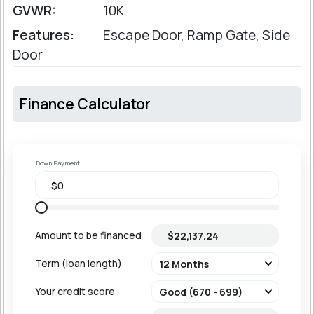
GVWR:
10K
Features:
Escape Door, Ramp Gate, Side
Door
Finance Calculator
Down Payment
Amount to be financed
Term (loan length)
Your credit score