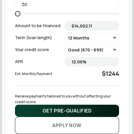
Amount to be financed
Term (loan length)
Your credit score
APR
$1244
Est. Monthly Payment
Receive payments tailored to you without affecting your 
credit score.
GET PRE-QUALIFIED
APPLY NOW