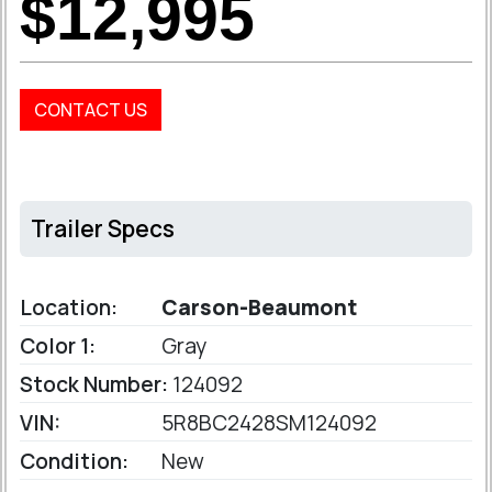
$12,995
CONTACT US
Trailer Specs
Location:
Carson-Beaumont
Color 1:
Gray
Stock Number:
124092
VIN:
5R8BC2428SM124092
Condition:
New