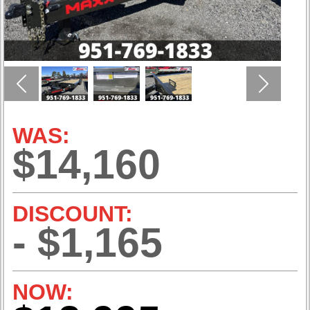
Previous
Next
WAS:
$14,160
DISCOUNT:
- $1,165
NOW: