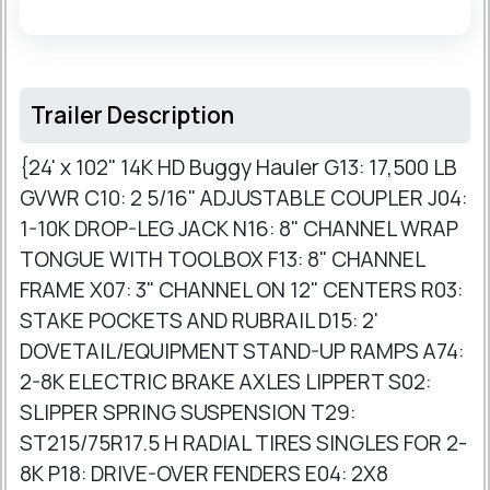
Trailer Description
{24' x 102" 14K HD Buggy Hauler G13: 17,500 LB
GVWR C10: 2 5/16" ADJUSTABLE COUPLER J04:
1-10K DROP-LEG JACK N16: 8" CHANNEL WRAP
TONGUE WITH TOOLBOX F13: 8" CHANNEL
FRAME X07: 3" CHANNEL ON 12" CENTERS R03:
STAKE POCKETS AND RUBRAIL D15: 2'
DOVETAIL/EQUIPMENT STAND-UP RAMPS A74:
2-8K ELECTRIC BRAKE AXLES LIPPERT S02:
SLIPPER SPRING SUSPENSION T29:
ST215/75R17.5 H RADIAL TIRES SINGLES FOR 2-
8K P18: DRIVE-OVER FENDERS E04: 2X8