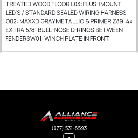
TREATED WOOD FLOOR L03: FLUSHMOUNT
LED'S / STANDARD SEALED WIRING HARNESS
O02: MAXXD GRAY METALLIC & PRIMER Z89: 4x
EXTRA 5/8" BULL-NOSE D-RINGS BETWEEN
FENDERSW01: WINCH PLATE IN FRONT
(877) 531-5593