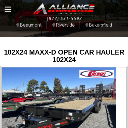
Beaumont
Riverside
Bakersfield
102X24 MAXX-D OPEN CAR HAULER
102X24