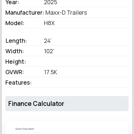
Year:
2025
Manufacturer:
Maxx-D Trailers
Model:
H8X
Length:
24'
Width:
102'
Height:
GVWR:
17.5K
Features:
Finance Calculator
Down Payment