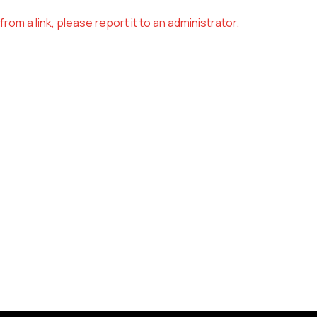
om a link, please report it to an administrator.