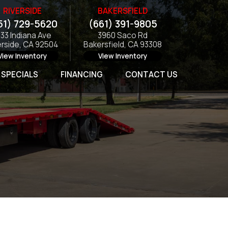
RIVERSIDE
BAKERSFIELD
51) 729-5620
(661) 391-9805
133 Indiana Ave
3960 Saco Rd
erside, CA 92504
Bakersfield, CA 93308
View Inventory
View Inventory
SPECIALS
FINANCING
CONTACT US