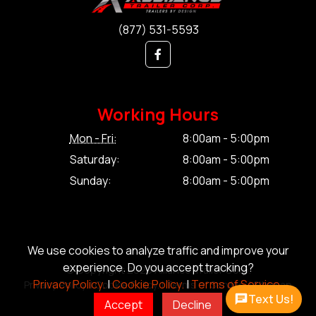
(877) 531-5593
Working Hours
Mon - Fri:
8:00am - 5:00pm
Saturday:
8:00am - 5:00pm
Sunday:
8:00am - 5:00pm
We use cookies to analyze traffic and improve your
experience. Do you accept tracking?
© Copyright 2026 Alliance Trailer Corp.
Privacy Policy.
|
Cookie Policy.
|
Terms of Service.
Privacy Policy.
|
Cookie Policy.
|
Terms of Service.
|
Sitemap
Text Us!
Accept
Decline