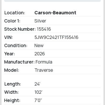
Location:
Carson-Beaumont
Color 1:
Silver
Stock Number:
155416
VIN:
5JW9C2421TF155416
Condition:
New
Year:
2026
Manufacturer:
Formula
Model:
Traverse
Length:
24'
Width:
102'
Height:
7'0"