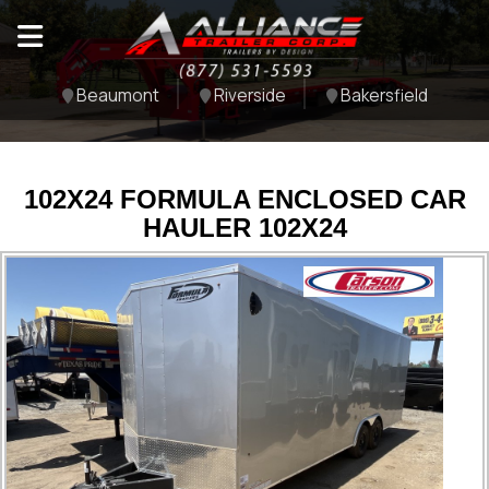
Beaumont
Riverside
Bakersfield
102X24 FORMULA ENCLOSED CAR
HAULER 102X24