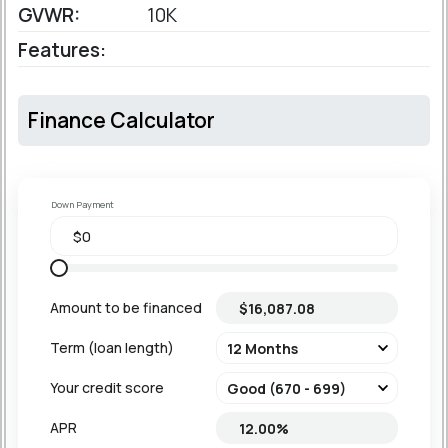
GVWR:
10K
Features:
Finance Calculator
Down Payment
Amount to be financed
Term (loan length)
Your credit score
APR