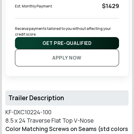
$1429
Est. Monthly Payment
Receive payments tailored to you without affecting your 
credit score.
GET PRE-QUALIFIED
APPLY NOW
Trailer Description
KF-DXC10224-100
8.5 x 24 Traverse Flat Top V-Nose
Color Matching Screws on Seams (std colors