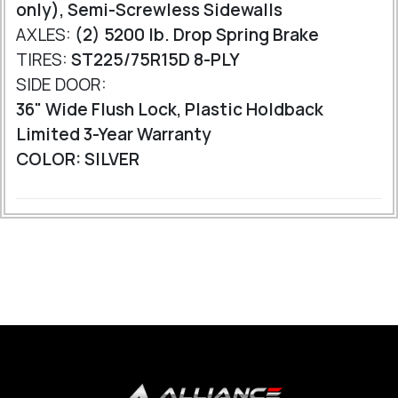
only), Semi-Screwless Sidewalls
AXLES:
(2) 5200 lb. Drop Spring Brake
TIRES:
ST225/75R15D 8-PLY
SIDE DOOR:
36" Wide Flush Lock, Plastic Holdback
Limited 3-Year Warranty
COLOR: SILVER