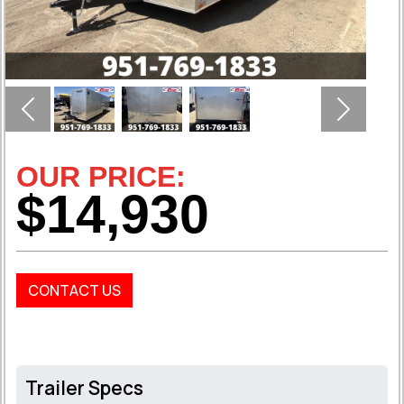
Previous
Next
OUR PRICE:
$14,930
CONTACT US
Trailer Specs