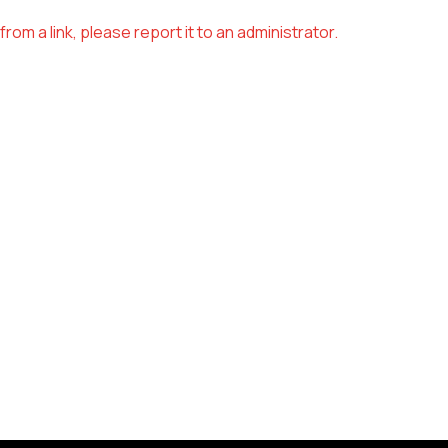
om a link, please report it to an administrator.