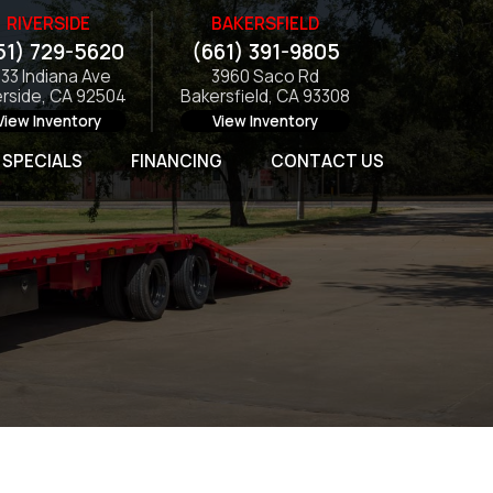
RIVERSIDE
BAKERSFIELD
51) 729-5620
(661) 391-9805
133 Indiana Ave
3960 Saco Rd
erside, CA 92504
Bakersfield, CA 93308
View Inventory
View Inventory
SPECIALS
FINANCING
CONTACT US