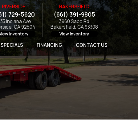
RIVERSIDE
BAKERSFIELD
51) 729-5620
(661) 391-9805
133 Indiana Ave
3960 Saco Rd
erside, CA 92504
Bakersfield, CA 93308
View Inventory
View Inventory
SPECIALS
FINANCING
CONTACT US