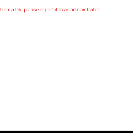
om a link, please report it to an administrator.