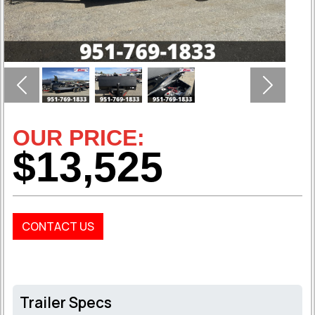
Previous
Next
OUR PRICE:
$13,525
CONTACT US
Trailer Specs