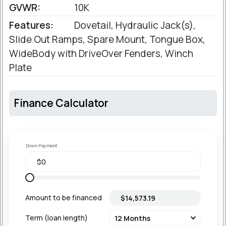
GVWR:
10K
Features:
Dovetail, Hydraulic Jack(s),
Slide Out Ramps, Spare Mount, Tongue Box,
WideBody with DriveOver Fenders, Winch
Plate
Finance Calculator
Down Payment
Amount to be financed
Term (loan length)