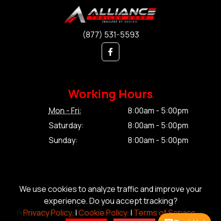
(877) 531-5593
Working Hours
Mon - Fri:
8:00am - 5:00pm
Saturday:
8:00am - 5:00pm
Sunday:
8:00am - 5:00pm
We use cookies to analyze traffic and improve your
experience. Do you accept tracking?
© Copyright 2026 Alliance Trailer Corp.
Privacy Policy.
|
Cookie Policy.
|
Terms of Service.
Privacy Policy.
|
Cookie Policy.
|
Terms of Service.
|
Sitemap