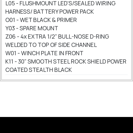
L05 - FLUSHMOUNT LED'S/SEALED WIRING
HARNESS/ BATTERY POWER PACK
O01 - WET BLACK & PRIMER
Y03 - SPARE MOUNT
Z06 - 4x EXTRA 1/2" BULL-NOSE D-RING
WELDED TO TOP OF SIDE CHANNEL
W01 - WINCH PLATE IN FRONT
K11 - 30" SMOOTH STEEL ROCK SHIELD POWER
COATED STEALTH BLACK