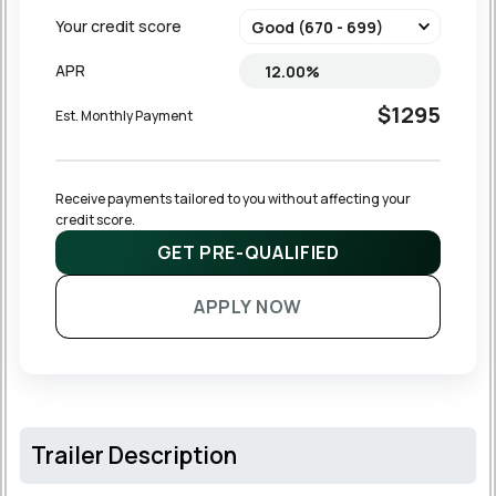
Your credit score
APR
$1295
Est. Monthly Payment
Receive payments tailored to you without affecting your 
credit score.
GET PRE-QUALIFIED
APPLY NOW
Trailer Description