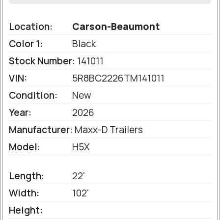
Location:
Carson-Beaumont
Color 1:
Black
Stock Number:
141011
VIN:
5R8BC2226TM141011
Condition:
New
Year:
2026
Manufacturer:
Maxx-D Trailers
Model:
H5X
Length:
22'
Width:
102'
Height: