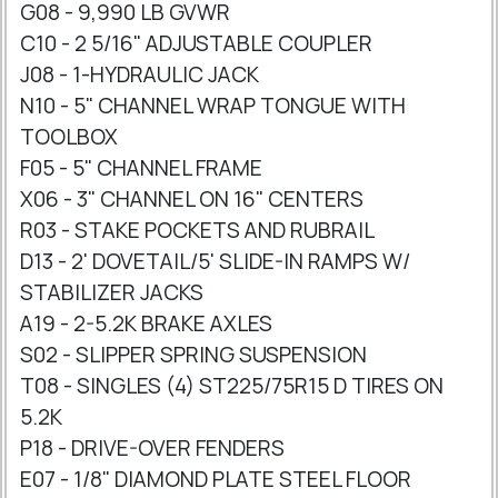
G08 - 9,990 LB GVWR
C10 - 2 5/16" ADJUSTABLE COUPLER
J08 - 1-HYDRAULIC JACK
N10 - 5" CHANNEL WRAP TONGUE WITH
TOOLBOX
F05 - 5" CHANNEL FRAME
X06 - 3" CHANNEL ON 16" CENTERS
R03 - STAKE POCKETS AND RUBRAIL
D13 - 2' DOVETAIL/5' SLIDE-IN RAMPS W/
STABILIZER JACKS
A19 - 2-5.2K BRAKE AXLES
S02 - SLIPPER SPRING SUSPENSION
T08 - SINGLES (4) ST225/75R15 D TIRES ON
5.2K
P18 - DRIVE-OVER FENDERS
E07 - 1/8" DIAMOND PLATE STEEL FLOOR