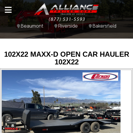
Beaumont
Riverside
Bakersfield
102X22 MAXX-D OPEN CAR HAULER
102X22