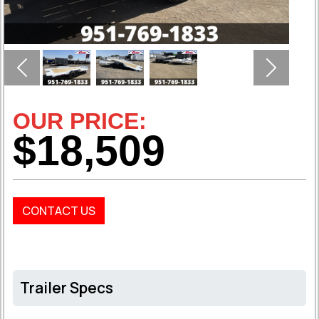
Previous
Next
OUR PRICE:
$18,509
CONTACT US
Trailer Specs