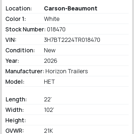
Location:
Carson-Beaumont
Color 1:
White
Stock Number:
018470
VIN:
3H7BT2224TR018470
Condition:
New
Year:
2026
Manufacturer:
Horizon Trailers
Model:
HET
Length:
22'
Width:
102'
Height:
GVWR:
21K