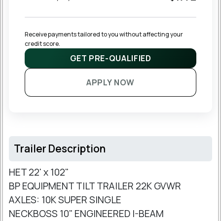
Receive payments tailored to you without affecting your 
credit score.
GET PRE-QUALIFIED
APPLY NOW
Trailer Description
HET 22' x 102"
BP EQUIPMENT TILT TRAILER 22K GVWR
AXLES: 10K SUPER SINGLE
NECKBOSS 10" ENGINEERED I-BEAM