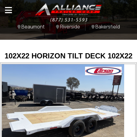
Beaumont
Riverside
Bakersfield
102X22 HORIZON TILT DECK 102X22