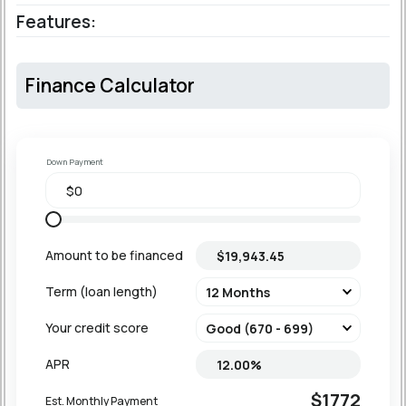
Features:
Finance Calculator
Down Payment
Amount to be financed
Term (loan length)
Your credit score
APR
$1772
Est. Monthly Payment