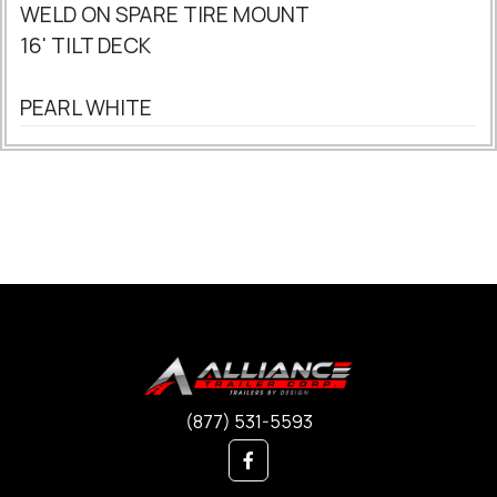
WELD ON SPARE TIRE MOUNT
16' TILT DECK
PEARL WHITE
(877) 531-5593