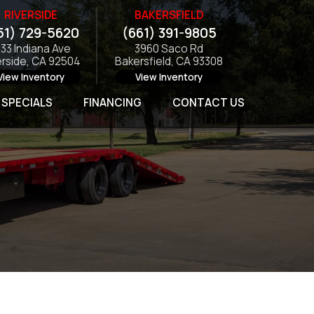
RIVERSIDE
BAKERSFIELD
51) 729-5620
(661) 391-9805
133 Indiana Ave
3960 Saco Rd
erside, CA 92504
Bakersfield, CA 93308
View Inventory
View Inventory
SPECIALS
FINANCING
CONTACT US