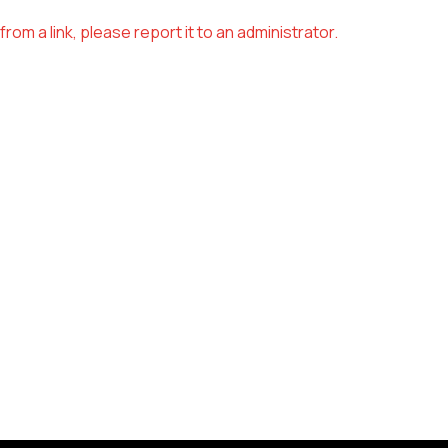
om a link, please report it to an administrator.