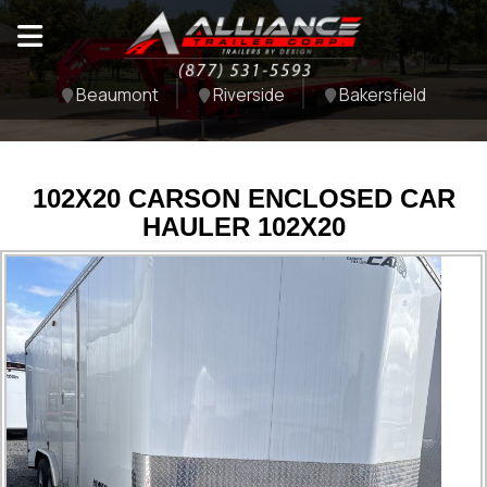
Beaumont
Riverside
Bakersfield
102X20 CARSON ENCLOSED CAR
HAULER 102X20