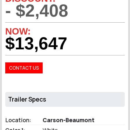
- $2,408
NOW:
$13,647
CONTACT US
Trailer Specs
Location:
Carson-Beaumont