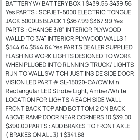
BATTERY W/ BATTERY BOX 1 $439.56 $439.56
Yes PARTS : SCPJET-5000 ELECTRIC TONGUE
JACK 5000LB BLACK 1 $367.99 $367.99 Yes
PARTS : CHANGE 3/8" INTERIOR PLYWOOD
WALLD TO 3/4" INTERIOR PLYWOOD WALLS 1
$544.64 $544.64 Yes PARTS DEALER SUPPLIED
FLASHING WORK LIGHTS DESIGNED TO WORK
WHEN PLUGED INTO RUNNING TRUCK/ LIGHTS
RUN TO WALL SWITCH JUST INSIDE SIDE DOOR
VISION LED PART # SL-15020-CA/CW Mini
Rectangular LED Strobe Light, Amber/White
LOCATION FOR LIGHTS 4 EACH SIDE WALL
FRONT BACK TOP AND BOTTOM 2 ON BACK
ABOVE RAMP DOOR NEAR CORNERS 10 $39.00
$390.00 PARTS : ADD BRAKES TO FRONT AXLE
( BRAKES ON ALL 3) 1 $341.88