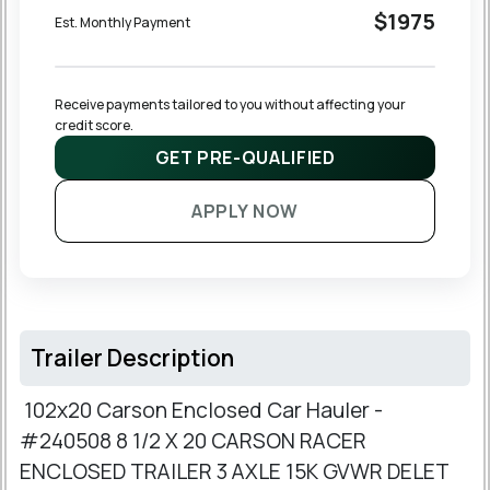
$1975
Est. Monthly Payment
Receive payments tailored to you without affecting your 
credit score.
GET PRE-QUALIFIED
APPLY NOW
Trailer Description
102x20 Carson Enclosed Car Hauler -
#240508 8 1/2 X 20 CARSON RACER
ENCLOSED TRAILER 3 AXLE 15K GVWR DELET