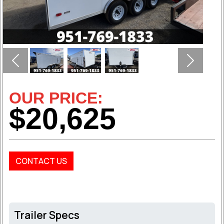
Previous
Next
OUR PRICE:
$20,625
CONTACT US
Trailer Specs