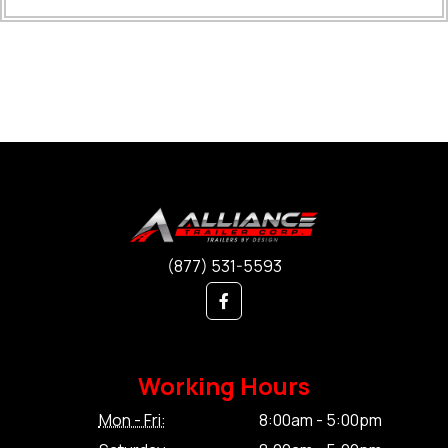
(877) 531-5593
Working Hours
Mon - Fri:
8:00am - 5:00pm