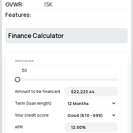
GVWR:
15K
Features:
Finance Calculator
Down Payment
Amount to be financed
Term (loan length)
Your credit score
APR