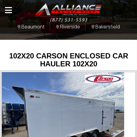
Beaumont
Riverside
Bakersfield
102X20 CARSON ENCLOSED CAR
HAULER 102X20