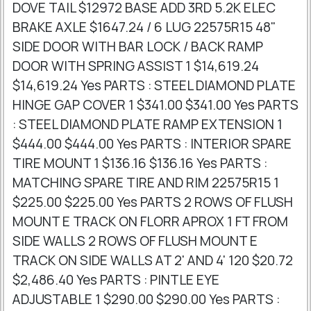
DOVE TAIL $12972 BASE ADD 3RD 5.2K ELEC
BRAKE AXLE $1647.24 / 6 LUG 22575R15 48"
SIDE DOOR WITH BAR LOCK / BACK RAMP
DOOR WITH SPRING ASSIST 1 $14,619.24
$14,619.24 Yes PARTS : STEEL DIAMOND PLATE
HINGE GAP COVER 1 $341.00 $341.00 Yes PARTS
: STEEL DIAMOND PLATE RAMP EXTENSION 1
$444.00 $444.00 Yes PARTS : INTERIOR SPARE
TIRE MOUNT 1 $136.16 $136.16 Yes PARTS :
MATCHING SPARE TIRE AND RIM 22575R15 1
$225.00 $225.00 Yes PARTS 2 ROWS OF FLUSH
MOUNT E TRACK ON FLORR APROX 1 FT FROM
SIDE WALLS 2 ROWS OF FLUSH MOUNT E
TRACK ON SIDE WALLS AT 2' AND 4' 120 $20.72
$2,486.40 Yes PARTS : PINTLE EYE
ADJUSTABLE 1 $290.00 $290.00 Yes PARTS :