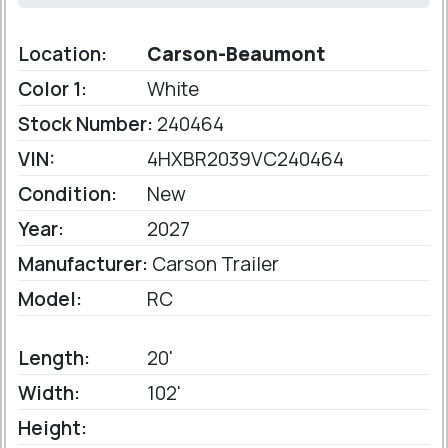
Location:
Carson-Beaumont
Color 1:
White
Stock Number:
240464
VIN:
4HXBR2039VC240464
Condition:
New
Year:
2027
Manufacturer:
Carson Trailer
Model:
RC
Length:
20'
Width:
102'
Height: