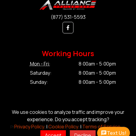
(877) 531-5593
Working Hours
Mon - Fri:
8:00am - 5:00pm
Saturday:
8:00am - 5:00pm
Sunday:
8:00am - 5:00pm
We use cookies to analyze traffic and improve your
experience. Do you accept tracking?
© Copyright 2026 Alliance Trailer Corp.
Privacy Policy.
|
Cookie Policy.
|
Terms of Service.
Privacy Policy.
|
Cookie Policy.
|
Terms of Service.
|
Sitemap
Text Us!
Accept
Decline