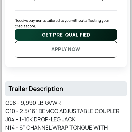
Receive payments tailored to you without affecting your 
credit score.
GET PRE-QUALIFIED
APPLY NOW
Trailer Description
G08 - 9,990 LB GVWR
C10 - 2 5/16" DEMCO ADJUSTABLE COUPLER
J04 - 1-10K DROP-LEG JACK
N14 - 6" CHANNEL WRAP TONGUE WITH