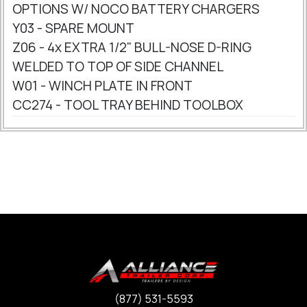
OPTIONS W/ NOCO BATTERY CHARGERS
Y03 - SPARE MOUNT
Z06 - 4x EXTRA 1/2" BULL-NOSE D-RING
WELDED TO TOP OF SIDE CHANNEL
W01 - WINCH PLATE IN FRONT
CC274 - TOOL TRAY BEHIND TOOLBOX
(877) 531-5593