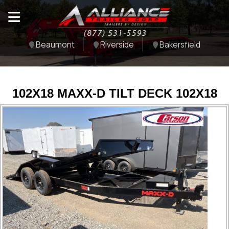
Beaumont
Riverside
Bakersfield
102X18 MAXX-D TILT DECK 102X18