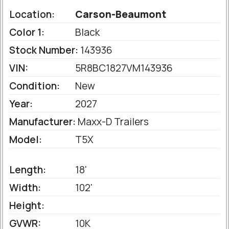
Location:
Carson-Beaumont
Color 1:
Black
Stock Number:
143936
VIN:
5R8BC1827VM143936
Condition:
New
Year:
2027
Manufacturer:
Maxx-D Trailers
Model:
T5X
Length:
18'
Width:
102'
Height:
GVWR:
10K