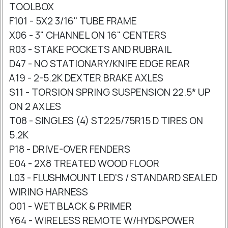
TOOLBOX
F101 - 5X2 3/16" TUBE FRAME
X06 - 3" CHANNEL ON 16" CENTERS
R03 - STAKE POCKETS AND RUBRAIL
D47 - NO STATIONARY/KNIFE EDGE REAR
A19 - 2-5.2K DEXTER BRAKE AXLES
S11 - TORSION SPRING SUSPENSION 22.5* UP
ON 2 AXLES
T08 - SINGLES (4) ST225/75R15 D TIRES ON
5.2K
P18 - DRIVE-OVER FENDERS
E04 - 2X8 TREATED WOOD FLOOR
L03 - FLUSHMOUNT LED'S / STANDARD SEALED
WIRING HARNESS
O01 - WET BLACK & PRIMER
Y64 - WIRELESS REMOTE W/HYD&POWER