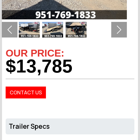
Previous
Next
OUR PRICE:
$13,785
CONTACT US
Trailer Specs