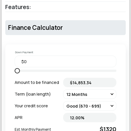
Features:
Finance Calculator
Down Payment
Amount to be financed
Term (loan length)
Your credit score
APR
$1320
Est. Monthly Payment