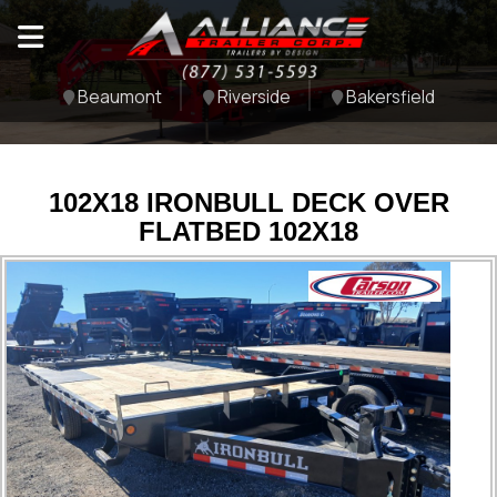
Beaumont
Riverside
Bakersfield
102X18 IRONBULL DECK OVER
FLATBED 102X18