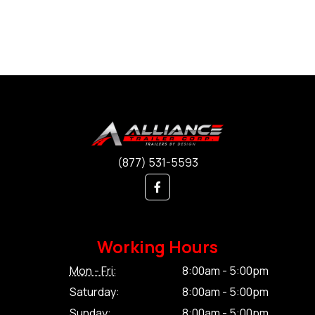
(877) 531-5593
Working Hours
Mon - Fri:
8:00am - 5:00pm
Saturday:
8:00am - 5:00pm
Sunday:
8:00am - 5:00pm