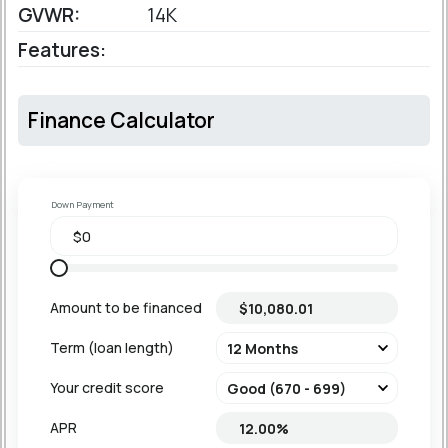
GVWR:
14K
Features:
Finance Calculator
Down Payment
Amount to be financed
Term (loan length)
Your credit score
APR