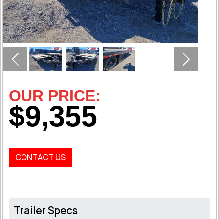
Previous
Next
OUR PRICE:
$9,355
CONTACT US
Trailer Specs