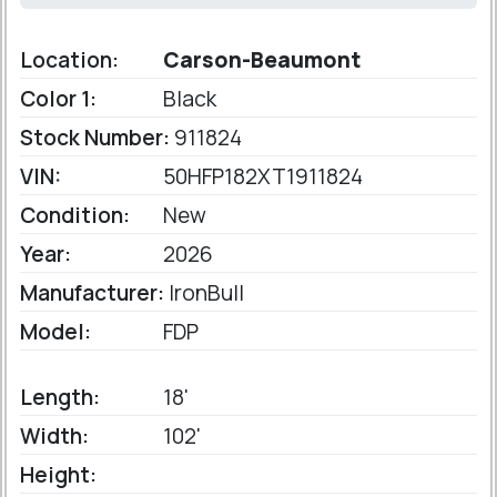
Location:
Carson-Beaumont
Color 1:
Black
Stock Number:
911824
VIN:
50HFP182XT1911824
Condition:
New
Year:
2026
Manufacturer:
IronBull
Model:
FDP
Length:
18'
Width:
102'
Height: