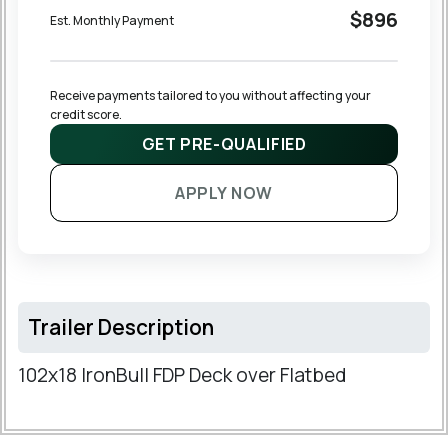
$896
Est. Monthly Payment
Receive payments tailored to you without affecting your 
credit score.
GET PRE-QUALIFIED
APPLY NOW
Trailer Description
102x18 IronBull FDP Deck over Flatbed