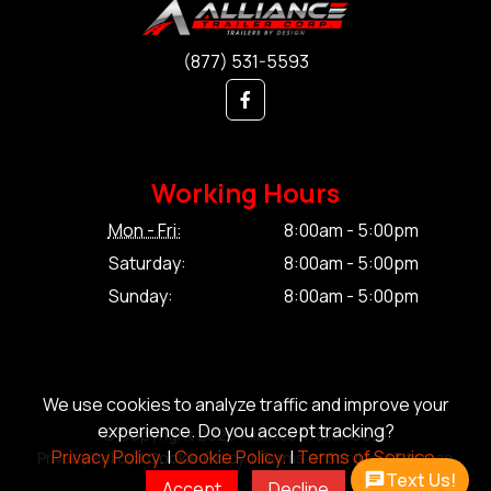
(877) 531-5593
Working Hours
Mon - Fri:
8:00am - 5:00pm
Saturday:
8:00am - 5:00pm
Sunday:
8:00am - 5:00pm
We use cookies to analyze traffic and improve your
experience. Do you accept tracking?
© Copyright 2026 Alliance Trailer Corp.
Privacy Policy.
|
Cookie Policy.
|
Terms of Service.
Privacy Policy.
|
Cookie Policy.
|
Terms of Service.
|
Sitemap
Text Us!
Accept
Decline