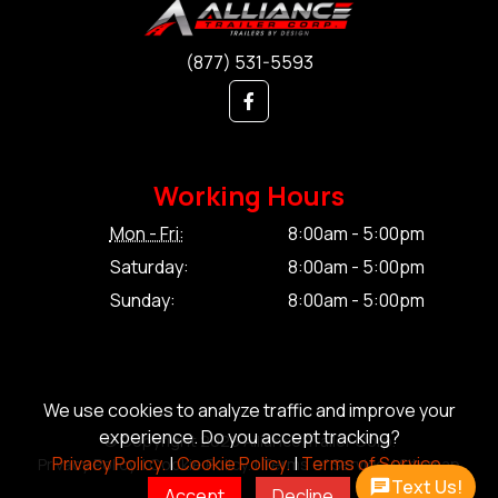
(877) 531-5593
Working Hours
Mon - Fri:
8:00am - 5:00pm
Saturday:
8:00am - 5:00pm
Sunday:
8:00am - 5:00pm
We use cookies to analyze traffic and improve your
experience. Do you accept tracking?
© Copyright 2026 Alliance Trailer Corp.
Privacy Policy.
|
Cookie Policy.
|
Terms of Service.
Privacy Policy.
|
Cookie Policy.
|
Terms of Service.
|
Sitemap
Text Us!
Accept
Decline