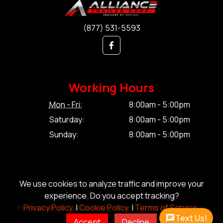
(877) 531-5593
Working Hours
Mon - Fri:
8:00am - 5:00pm
Saturday:
8:00am - 5:00pm
Sunday:
8:00am - 5:00pm
We use cookies to analyze traffic and improve your
experience. Do you accept tracking?
© Copyright 2026 Alliance Trailer Corp.
Privacy Policy.
|
Cookie Policy.
|
Terms of Service.
Privacy Policy.
|
Cookie Policy.
|
Terms of Service.
|
Sitemap
Text Us!
Accept
Decline