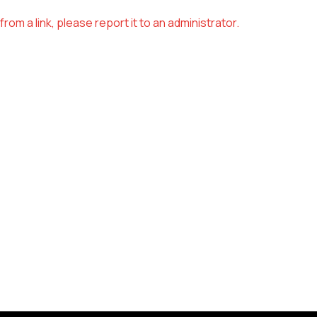
om a link, please report it to an administrator.