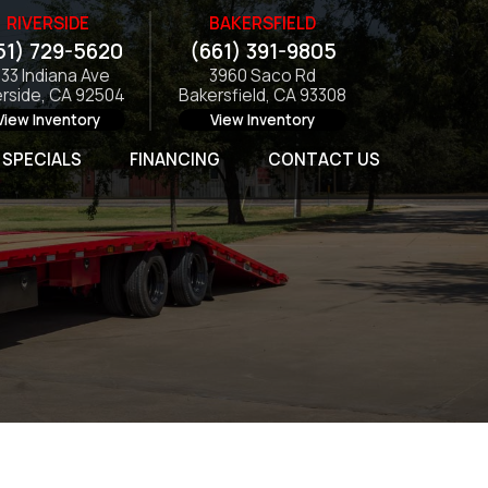
RIVERSIDE
BAKERSFIELD
51) 729-5620
(661) 391-9805
133 Indiana Ave
3960 Saco Rd
erside, CA 92504
Bakersfield, CA 93308
View Inventory
View Inventory
SPECIALS
FINANCING
CONTACT US