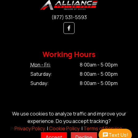
(877) 531-5593
Working Hours
Mon - Fri:
8:00am - 5:00pm
Saturday:
8:00am - 5:00pm
Sunday:
8:00am - 5:00pm
We use cookies to analyze traffic and improve your
experience. Do you accept tracking?
© Copyright 2026 Alliance Trailer Corp.
Privacy Policy.
|
Cookie Policy.
|
Terms of Service.
Privacy Policy.
|
Cookie Policy.
|
Terms of Service.
|
Sitemap
Text Us!
Accept
Decline