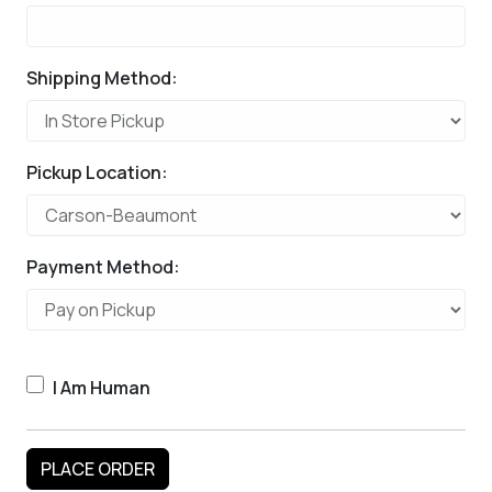
Shipping Method:
Pickup Location:
Payment Method:
I Am Human