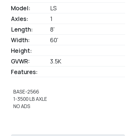
Model:
LS
Axles:
1
Length:
8'
Width:
60'
Height:
GVWR:
3.5K
Features:
BASE-2566
1-3500 LB AXLE
NO ADS