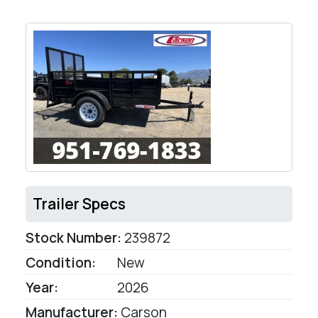
Trailer Specs
Stock Number:
239872
Condition:
New
Year:
2026
Manufacturer:
Carson