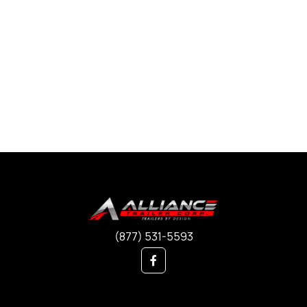
(877) 531-5593