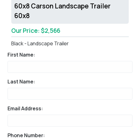
60x8 Carson Landscape Trailer
60x8
Our Price: $2,566
Black - Landscape Trailer
First Name:
Last Name:
Email Address:
Phone Number: