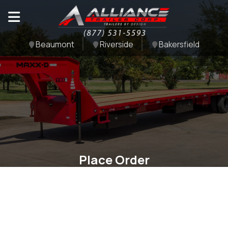
Beaumont
Riverside
Bakersfield
Place Order