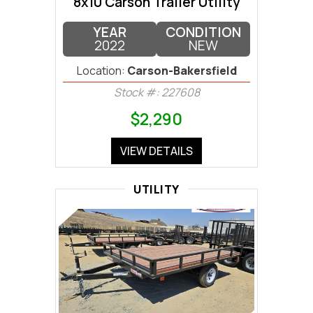
8x10 Carson Trailer Utility
YEAR
CONDITION
2022
NEW
Location:
Carson-Bakersfield
Stock #: 227608
$2,290
VIEW DETAILS
UTILITY