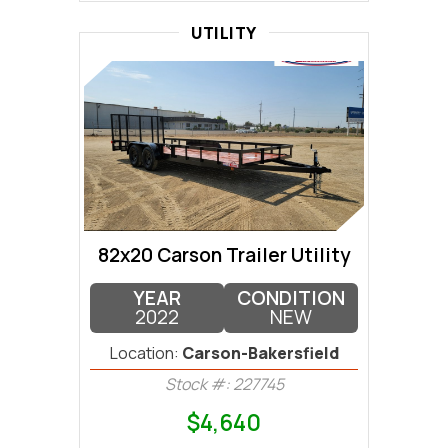
UTILITY
82x20 Carson Trailer Utility
YEAR
CONDITION
2022
NEW
Location:
Carson-Bakersfield
Stock #: 227745
$4,640