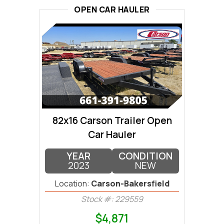
OPEN CAR HAULER
82x16 Carson Trailer Open
Car Hauler
YEAR
CONDITION
2023
NEW
Location:
Carson-Bakersfield
Stock #: 229559
$4,871