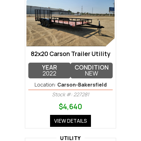
82x20 Carson Trailer Utility
YEAR
CONDITION
2022
NEW
Location:
Carson-Bakersfield
Stock #: 227281
$4,640
VIEW DETAILS
UTILITY