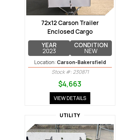
72x12 Carson Trailer
Enclosed Cargo
YEAR
CONDITION
2023
NEW
Location:
Carson-Bakersfield
Stock #: 230871
$4,663
VIEW DETAILS
UTILITY