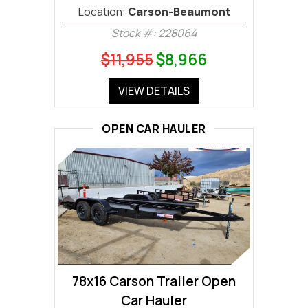
Location:
Carson-Beaumont
Stock #: 228064
$11,955
$8,966
VIEW DETAILS
OPEN CAR HAULER
78x16 Carson Trailer Open
Car Hauler