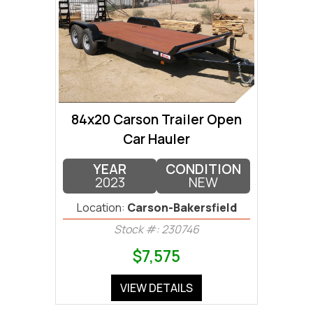
84x20 Carson Trailer Open
Car Hauler
YEAR
CONDITION
2023
NEW
Location:
Carson-Bakersfield
Stock #: 230746
$7,575
VIEW DETAILS