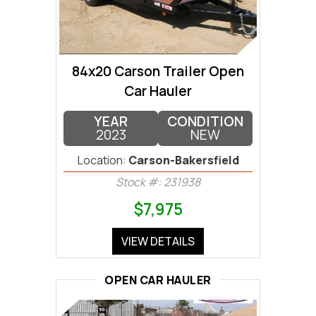
84x20 Carson Trailer Open
Car Hauler
YEAR
CONDITION
2023
NEW
Location:
Carson-Bakersfield
Stock #: 231938
$7,975
VIEW DETAILS
OPEN CAR HAULER