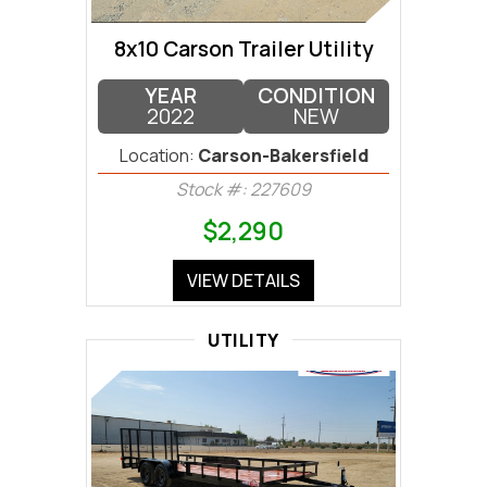
8x10 Carson Trailer Utility
YEAR
CONDITION
2022
NEW
Location:
Carson-Bakersfield
Stock #: 227609
$2,290
VIEW DETAILS
UTILITY