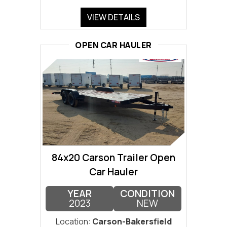
VIEW DETAILS
OPEN CAR HAULER
84x20 Carson Trailer Open
Car Hauler
YEAR
CONDITION
2023
NEW
Location:
Carson-Bakersfield