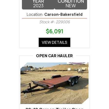
YEAR
CONDITION
2023
NEW
Location:
Carson-Bakersfield
Stock #: 229006
$6,091
VIEW DETAILS
OPEN CAR HAULER