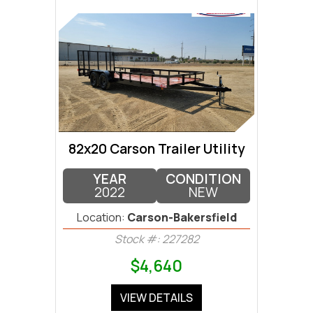
82x20 Carson Trailer Utility
YEAR
CONDITION
2022
NEW
Location:
Carson-Bakersfield
Stock #: 227282
$4,640
VIEW DETAILS