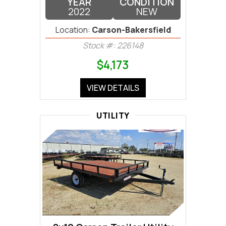
YEAR
CONDITION
2022
NEW
Location:
Carson-Bakersfield
Stock #: 226148
$4,173
VIEW DETAILS
UTILITY