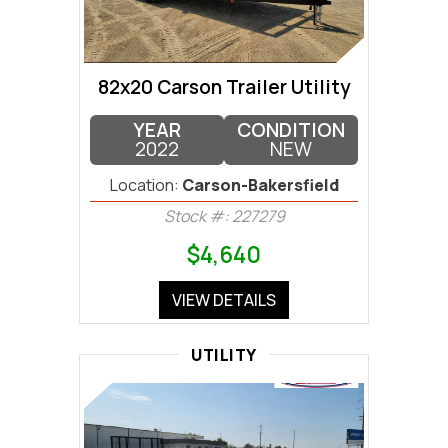
82x20 Carson Trailer Utility
YEAR
CONDITION
2022
NEW
Location:
Carson-Bakersfield
Stock #: 227279
$4,640
VIEW DETAILS
UTILITY