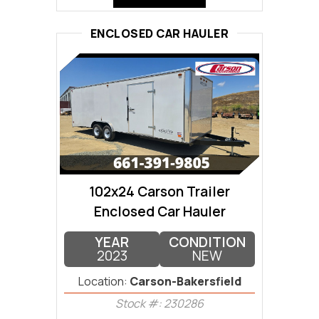
ENCLOSED CAR HAULER
102x24 Carson Trailer
Enclosed Car Hauler
YEAR
CONDITION
2023
NEW
Location:
Carson-Bakersfield
Stock #: 230286