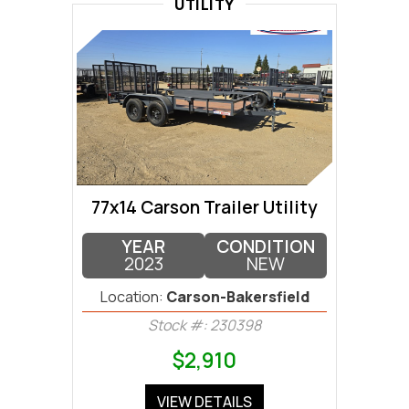
UTILITY
77x14 Carson Trailer Utility
YEAR
CONDITION
2023
NEW
Location:
Carson-Bakersfield
Stock #: 230398
$2,910
VIEW DETAILS