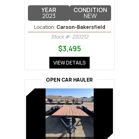
YEAR
CONDITION
2023
NEW
Location:
Carson-Bakersfield
Stock #: 230212
$3,495
VIEW DETAILS
OPEN CAR HAULER