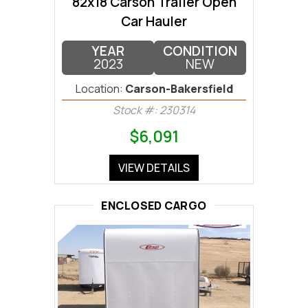
82x18 Carson Trailer Open
Car Hauler
YEAR
CONDITION
2023
NEW
Location:
Carson-Bakersfield
Stock #: 230314
$6,091
VIEW DETAILS
ENCLOSED CARGO