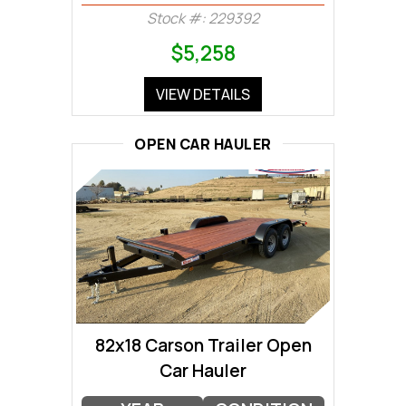
Stock #: 229392
$5,258
VIEW DETAILS
OPEN CAR HAULER
82x18 Carson Trailer Open
Car Hauler