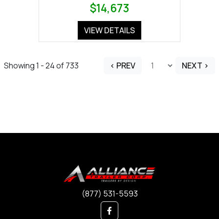
$14,673
VIEW DETAILS
Showing 1 - 24 of 733
< PREV
NEXT >
(877) 531-5593