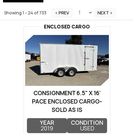
Showing 1 - 24 of 733
< PREV
NEXT >
ENCLOSED CARGO
CONSIGNMENT 6.5" X 16'
PACE ENCLOSED CARGO-
SOLD AS IS
YEAR
CONDITION
2019
USED