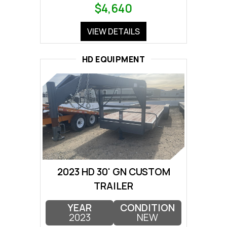
$4,640
VIEW DETAILS
HD EQUIPMENT
2023 HD 30' GN CUSTOM
TRAILER
YEAR
CONDITION
2023
NEW