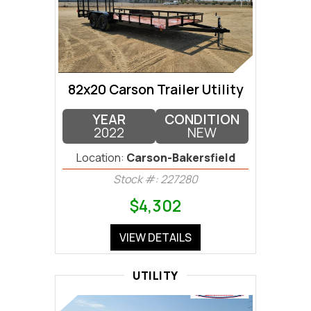
82x20 Carson Trailer Utility
YEAR
CONDITION
2022
NEW
Location:
Carson-Bakersfield
Stock #: 227280
$4,302
VIEW DETAILS
UTILITY