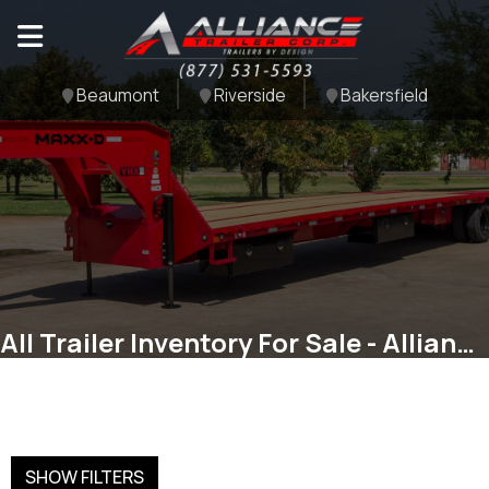
Beaumont
Riverside
Bakersfield
All Trailer Inventory For Sale - Alliance Trailer Corp
SHOW FILTERS