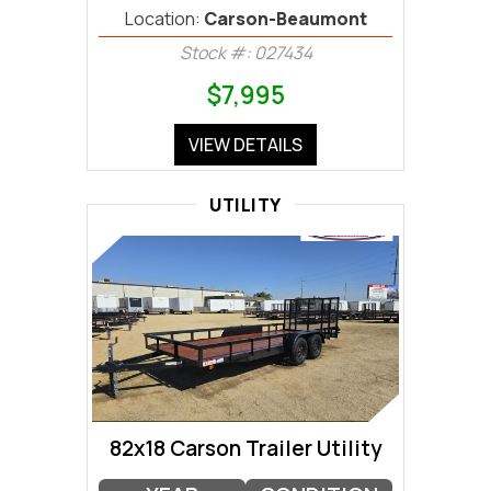
Location:
Carson-Beaumont
Stock #: 027434
$7,995
VIEW DETAILS
UTILITY
82x18 Carson Trailer Utility