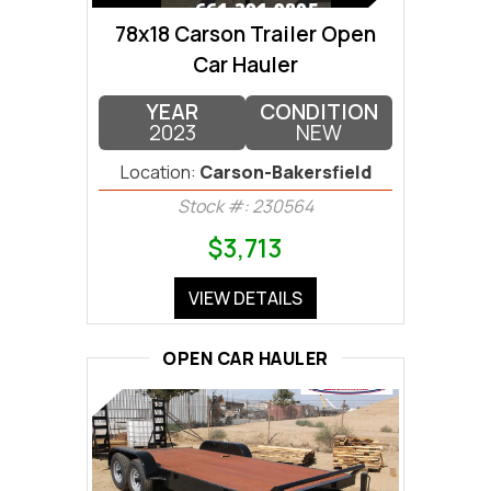
78x18 Carson Trailer Open
Car Hauler
YEAR
CONDITION
2023
NEW
Location:
Carson-Bakersfield
Stock #: 230564
$3,713
VIEW DETAILS
OPEN CAR HAULER