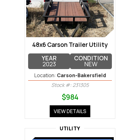
48x6 Carson Trailer Utility
YEAR
CONDITION
2023
NEW
Location:
Carson-Bakersfield
Stock #: 231305
$984
VIEW DETAILS
UTILITY