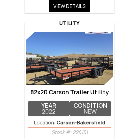
VIEW DETAILS
UTILITY
82x20 Carson Trailer Utility
YEAR
CONDITION
2022
NEW
Location:
Carson-Bakersfield
Stock #: 226151