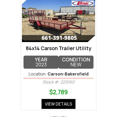
84x14 Carson Trailer Utility
YEAR
CONDITION
2023
NEW
Location:
Carson-Bakersfield
Stock #: 229160
$2,789
VIEW DETAILS