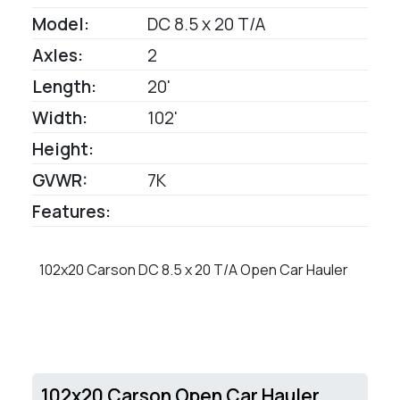
Model:
DC 8.5 x 20 T/A
Axles:
2
Length:
20'
Width:
102'
Height:
GVWR:
7K
Features:
102x20 Carson DC 8.5 x 20 T/A Open Car Hauler
102x20 Carson Open Car Hauler