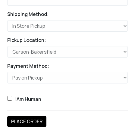
Shipping Method:
Pickup Location:
Payment Method:
I Am Human