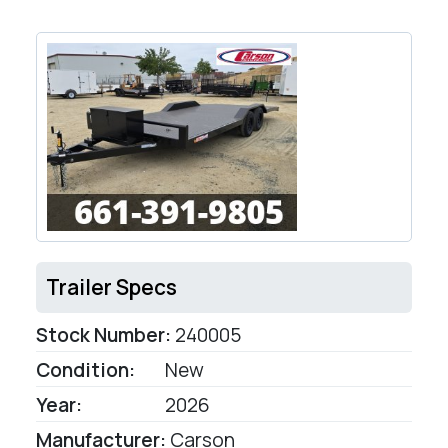
Trailer Specs
Stock Number:
240005
Condition:
New
Year:
2026
Manufacturer:
Carson