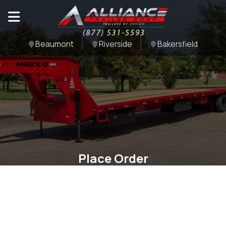
Beaumont
Riverside
Bakersfield
Place Order