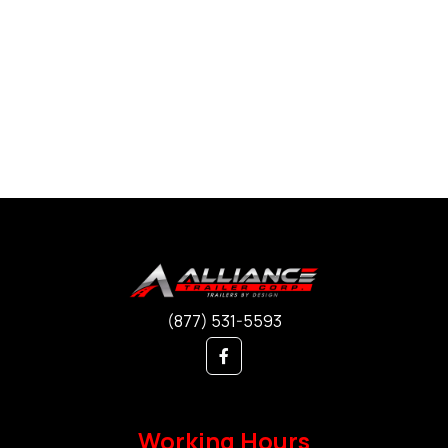
(877) 531-5593
Working Hours