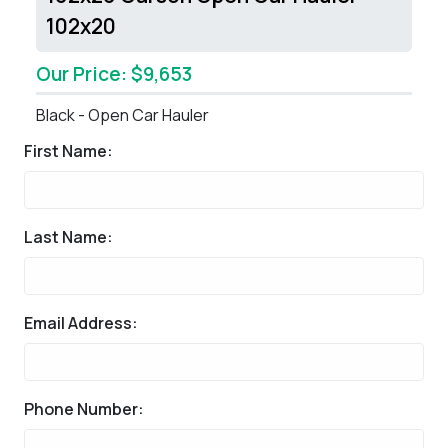
102x20
Our Price: $9,653
Black - Open Car Hauler
First Name:
Last Name:
Email Address:
Phone Number: