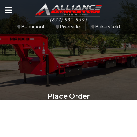
Beaumont
Riverside
Bakersfield
Place Order