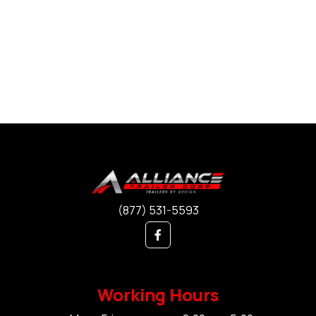
(877) 531-5593
Working Hours