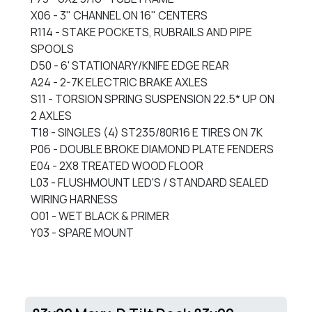
X06 - 3" CHANNEL ON 16" CENTERS
R114 - STAKE POCKETS, RUBRAILS AND PIPE
SPOOLS
D50 - 6' STATIONARY/KNIFE EDGE REAR
A24 - 2-7K ELECTRIC BRAKE AXLES
S11 - TORSION SPRING SUSPENSION 22.5* UP ON
2 AXLES
T18 - SINGLES (4) ST235/80R16 E TIRES ON 7K
P06 - DOUBLE BROKE DIAMOND PLATE FENDERS
E04 - 2X8 TREATED WOOD FLOOR
L03 - FLUSHMOUNT LED'S / STANDARD SEALED
WIRING HARNESS
O01 - WET BLACK & PRIMER
Y03 - SPARE MOUNT