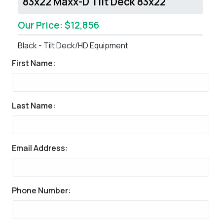
83x22 Maxx-D Tilt Deck 83x22
Our Price: $12,856
Black - Tilt Deck/HD Equipment
First Name:
Last Name:
Email Address:
Phone Number: