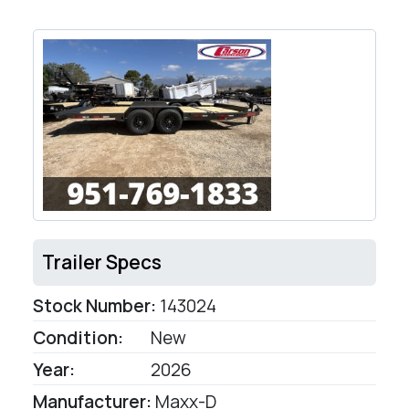
Trailer Specs
Stock Number:
143024
Condition:
New
Year:
2026
Manufacturer:
Maxx-D