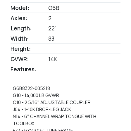
Model:
G6B
Axles:
2
Length:
22'
Width:
83'
Height:
GVWR:
14K
Features:
G6B8322-005218
G10 - 14,000 LB GVWR
C10 - 2 5/16" ADJUSTABLE COUPLER
J04 - 1-10K DROP-LEG JACK
N14 - 6" CHANNEL WRAP TONGUE WITH
TOOLBOX
F73 - 6X2 3/16" TUBE FRAME