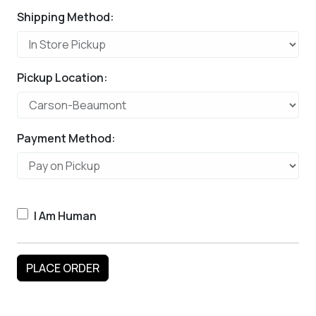
Shipping Method:
Pickup Location:
Payment Method:
I Am Human