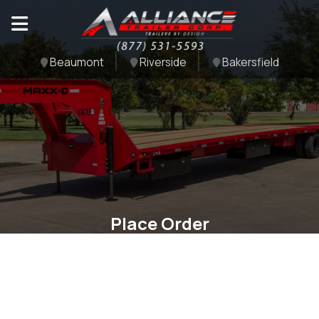
Beaumont
Riverside
Bakersfield
Place Order