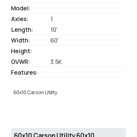
Model:
Axles:
1
Length:
10'
Width:
60'
Height:
GVWR:
3.5K
Features:
60x10 Carson Utility
60x10 Carson Utility 60x10