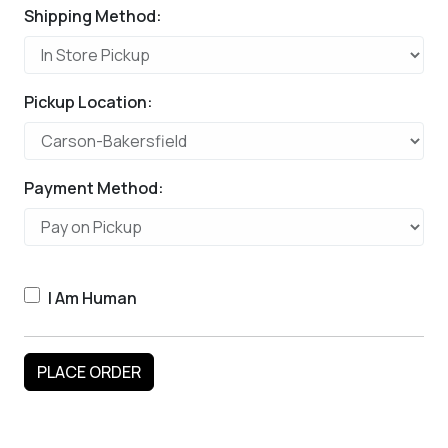
Shipping Method:
Pickup Location:
Payment Method:
I Am Human