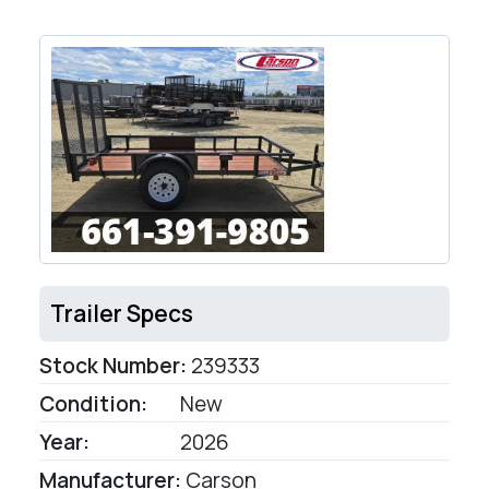
Trailer Specs
Stock Number:
239333
Condition:
New
Year:
2026
Manufacturer:
Carson