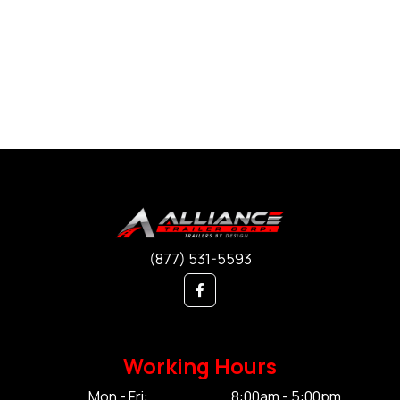
(877) 531-5593
Working Hours
Mon - Fri:
8:00am - 5:00pm