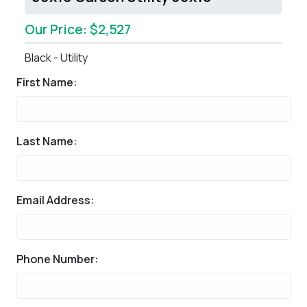
Our Price: $2,527
Black - Utility
First Name:
Last Name:
Email Address:
Phone Number: