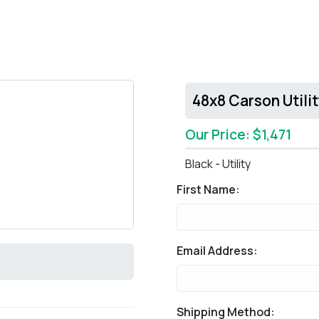
48x8 Carson Utili
Our Price: $1,471
Black - Utility
First Name:
Email Address:
Shipping Method: