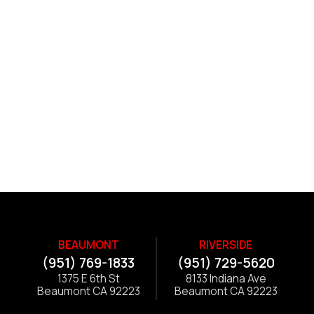
BEAUMONT
RIVERSIDE
(951) 769-1833
(951) 729-5620
1375 E 6th St
8133 Indiana Ave
Beaumont CA 92223
Beaumont CA 92223