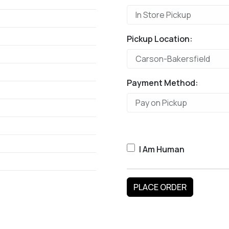
Pickup Location:
Payment Method:
I Am Human