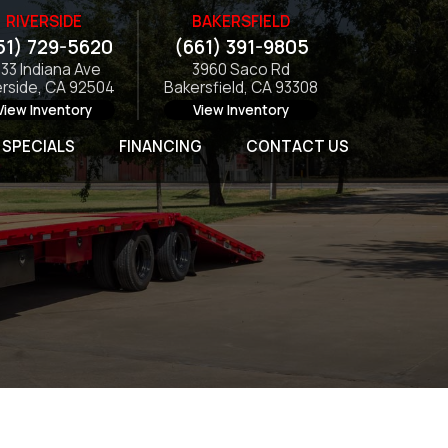
RIVERSIDE
BAKERSFIELD
51) 729-5620
(661) 391-9805
133 Indiana Ave
3960 Saco Rd
erside, CA 92504
Bakersfield, CA 93308
View Inventory
View Inventory
SPECIALS
FINANCING
CONTACT US