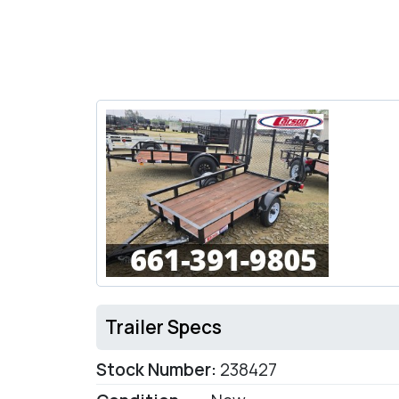
Trailer Specs
Stock Number:
238427