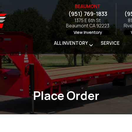
BEAUMONT
(951) 769-1833
(9
1375 E 6th St
8
Beaumont CA 92223
Riv
View Inventory
ALL INVENTORY
SERVICE
Place Order