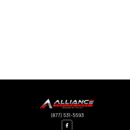
(877) 531-5593