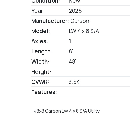
Condition:
New
Year:
2026
Manufacturer:
Carson
Model:
LW 4 x 8 S/A
Axles:
1
Length:
8'
Width:
48'
Height:
GVWR:
3.5K
Features:
48x8 Carson LW 4 x 8 S/A Utility