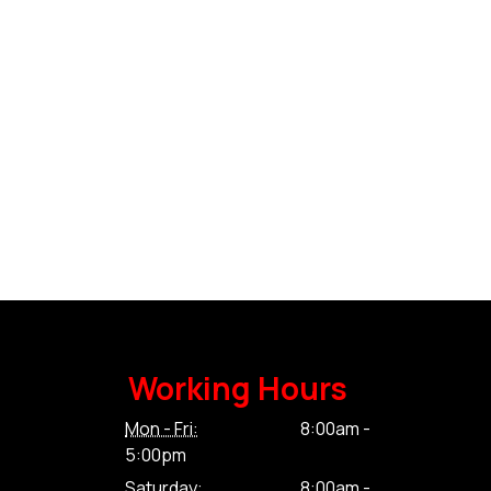
Working Hours
Mon - Fri:
8:00am -
5:00pm
Saturday:
8:00am -