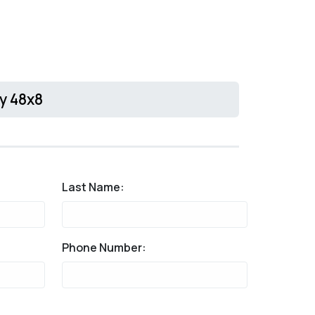
ty 48x8
Last Name:
Phone Number: