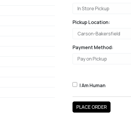
Pickup Location:
Payment Method:
I Am Human