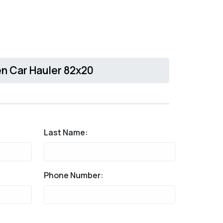
n Car Hauler 82x20
Last Name:
Phone Number: