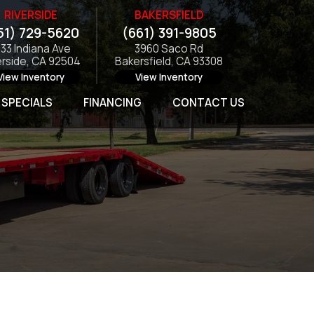
RIVERSIDE
BAKERSFIELD
51) 729-5620
(661) 391-9805
133 Indiana Ave
3960 Saco Rd
erside, CA 92504
Bakersfield, CA 93308
View Inventory
View Inventory
SPECIALS
FINANCING
CONTACT US