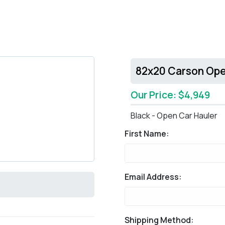
82x20 Carson Ope
Our Price: $4,949
Black - Open Car Hauler
First Name:
Email Address:
Shipping Method: