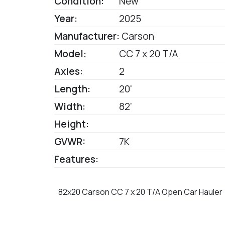
Condition:
New
Year:
2025
Manufacturer:
Carson
Model:
CC 7 x 20 T/A
Axles:
2
Length:
20'
Width:
82'
Height:
GVWR:
7K
Features:
82x20 Carson CC 7 x 20 T/A Open Car Hauler