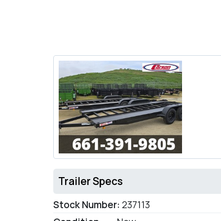
Trailer Specs
Stock Number:
237113