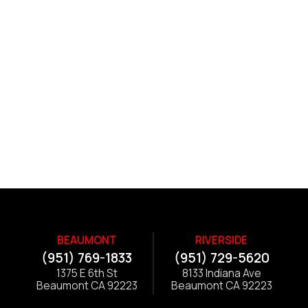
BEAUMONT
RIVERSIDE
(951) 769-1833
(951) 729-5620
1375 E 6th St
8133 Indiana Ave
Beaumont CA 92223
Beaumont CA 92223