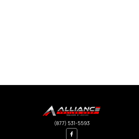
(877) 531-5593