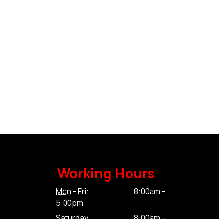
Working Hours
Mon - Fri:
8:00am -
5:00pm
Saturday:
8:00am -