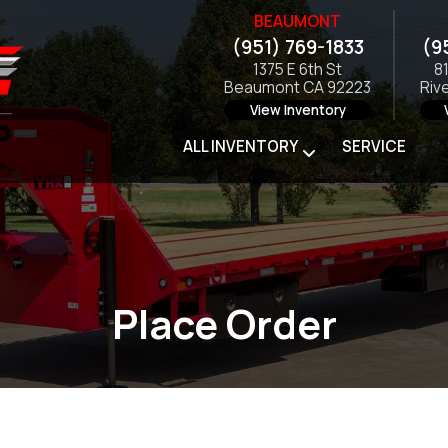
BEAUMONT
(951) 769-1833
(9
1375 E 6th St
8
Beaumont CA 92223
Riv
View Inventory
ALL INVENTORY
SERVICE
Place Order