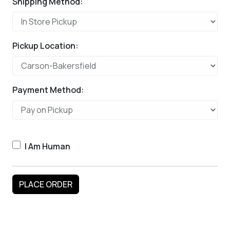
Shipping Method:
Pickup Location:
Payment Method:
I Am Human