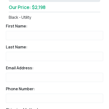
Our Price: $2,198
Black - Utility
First Name:
Last Name:
Email Address:
Phone Number: