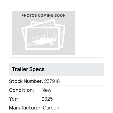
Trailer Specs
Stock Number:
237918
Condition:
New
Year:
2025
Manufacturer:
Carson