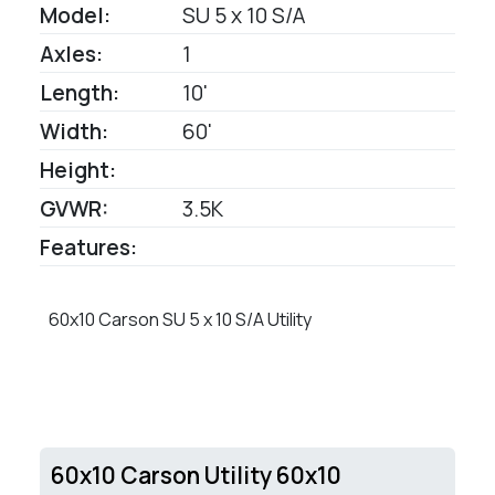
Model:
SU 5 x 10 S/A
Axles:
1
Length:
10'
Width:
60'
Height:
GVWR:
3.5K
Features:
60x10 Carson SU 5 x 10 S/A Utility
60x10 Carson Utility 60x10