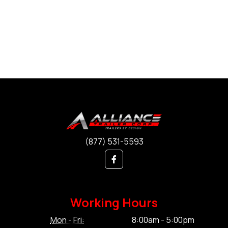
(877) 531-5593
Working Hours
Mon - Fri:
8:00am - 5:00pm