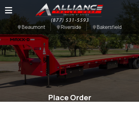
Beaumont
Riverside
Bakersfield
Place Order