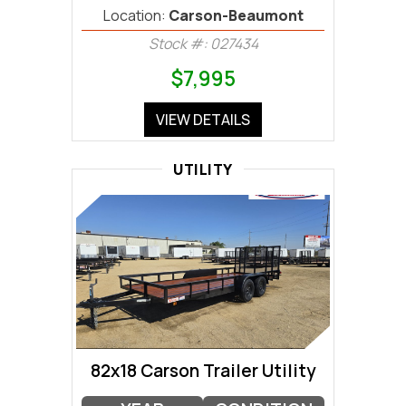
Location:
Carson-Beaumont
Stock #: 027434
$7,995
VIEW DETAILS
UTILITY
82x18 Carson Trailer Utility