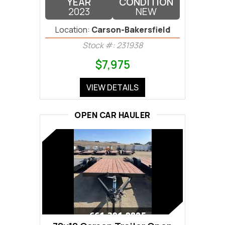
YEAR
CONDITION
2023
NEW
Location:
Carson-Bakersfield
Stock #: 231938
$7,975
VIEW DETAILS
OPEN CAR HAULER