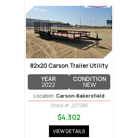
82x20 Carson Trailer Utility
YEAR
CONDITION
2022
NEW
Location:
Carson-Bakersfield
Stock #: 227280
$4,302
VIEW DETAILS