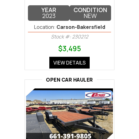
YEAR
CONDITION
2023
NEW
Location:
Carson-Bakersfield
Stock #: 230212
$3,495
VIEW DETAILS
OPEN CAR HAULER