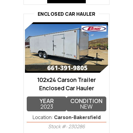
ENCLOSED CAR HAULER
102x24 Carson Trailer
Enclosed Car Hauler
YEAR
CONDITION
2023
NEW
Location:
Carson-Bakersfield
Stock #: 230286