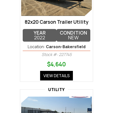
82x20 Carson Trailer Utility
YEAR
CONDITION
2022
NEW
Location:
Carson-Bakersfield
Stock #: 227745
$4,640
VIEW DETAILS
UTILITY