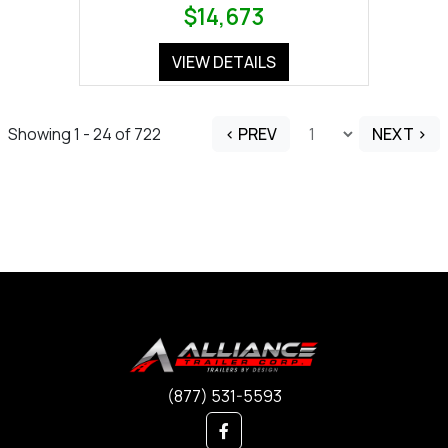
$14,673
VIEW DETAILS
Showing 1 - 24 of 722
< PREV
NEXT >
(877) 531-5593