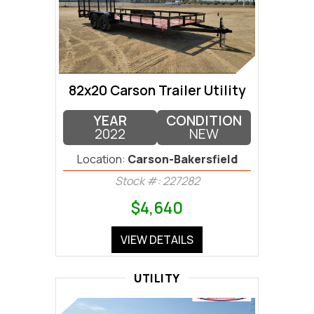
82x20 Carson Trailer Utility
YEAR
CONDITION
2022
NEW
Location:
Carson-Bakersfield
Stock #: 227282
$4,640
VIEW DETAILS
UTILITY