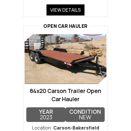
VIEW DETAILS
OPEN CAR HAULER
84x20 Carson Trailer Open
Car Hauler
YEAR
CONDITION
2023
NEW
Location:
Carson-Bakersfield