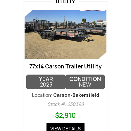
UTILITY
77x14 Carson Trailer Utility
YEAR
CONDITION
2023
NEW
Location:
Carson-Bakersfield
Stock #: 230398
$2,910
VIEW DETAILS