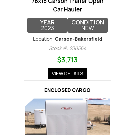
78x18 Carson Trailer Open
Car Hauler
YEAR
CONDITION
2023
NEW
Location:
Carson-Bakersfield
Stock #: 230564
$3,713
VIEW DETAILS
ENCLOSED CARGO