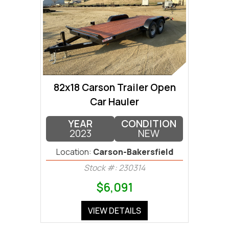
82x18 Carson Trailer Open
Car Hauler
YEAR
CONDITION
2023
NEW
Location:
Carson-Bakersfield
Stock #: 230314
$6,091
VIEW DETAILS