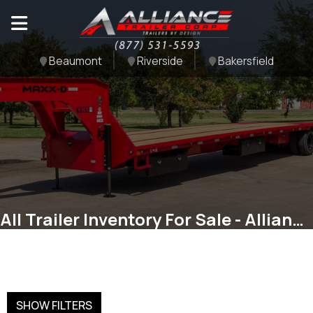
Beaumont
Riverside
Bakersfield
All Trailer Inventory For Sale - Alliance Trailer Corp
SHOW FILTERS