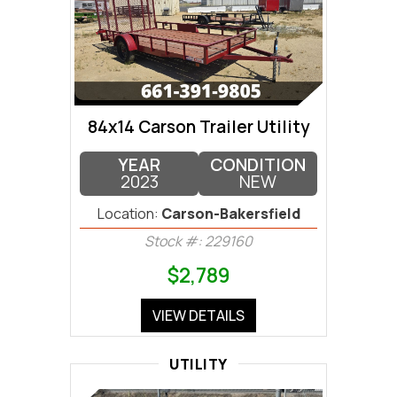
84x14 Carson Trailer Utility
YEAR
CONDITION
2023
NEW
Location:
Carson-Bakersfield
Stock #: 229160
$2,789
VIEW DETAILS
UTILITY