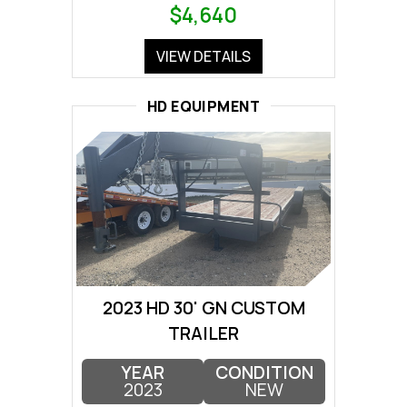
$4,640
VIEW DETAILS
HD EQUIPMENT
2023 HD 30' GN CUSTOM
TRAILER
YEAR
CONDITION
2023
NEW