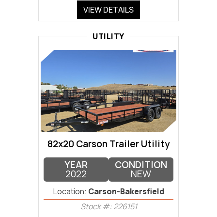
VIEW DETAILS
UTILITY
82x20 Carson Trailer Utility
YEAR
CONDITION
2022
NEW
Location:
Carson-Bakersfield
Stock #: 226151