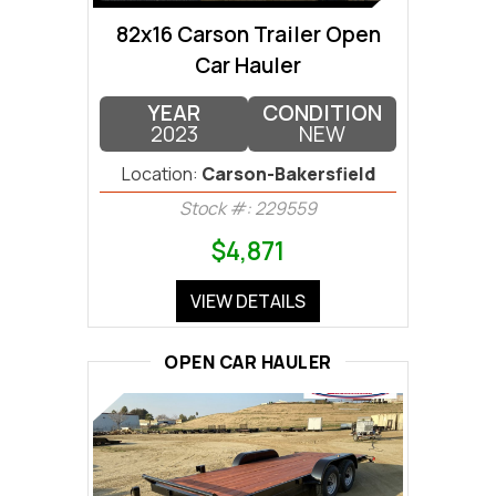
82x16 Carson Trailer Open
Car Hauler
YEAR
CONDITION
2023
NEW
Location:
Carson-Bakersfield
Stock #: 229559
$4,871
VIEW DETAILS
OPEN CAR HAULER