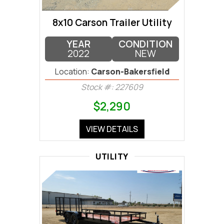
8x10 Carson Trailer Utility
YEAR
CONDITION
2022
NEW
Location:
Carson-Bakersfield
Stock #: 227609
$2,290
VIEW DETAILS
UTILITY