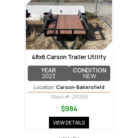
48x6 Carson Trailer Utility
YEAR
CONDITION
2023
NEW
Location:
Carson-Bakersfield
Stock #: 231305
$984
VIEW DETAILS