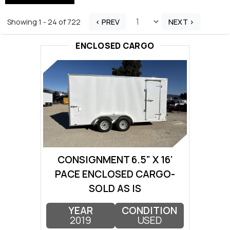
Showing 1 - 24 of 722
< PREV
NEXT >
ENCLOSED CARGO
CONSIGNMENT 6.5" X 16'
PACE ENCLOSED CARGO-
SOLD AS IS
YEAR
CONDITION
2019
USED