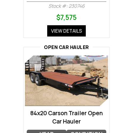
Stock #: 230746
$7,575
VIEW DETAILS
OPEN CAR HAULER
84x20 Carson Trailer Open
Car Hauler