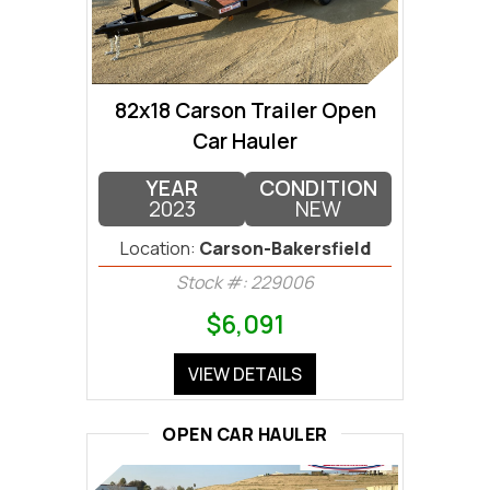
82x18 Carson Trailer Open
Car Hauler
YEAR
CONDITION
2023
NEW
Location:
Carson-Bakersfield
Stock #: 229006
$6,091
VIEW DETAILS
OPEN CAR HAULER