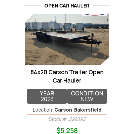
OPEN CAR HAULER
84x20 Carson Trailer Open
Car Hauler
YEAR
CONDITION
2023
NEW
Location:
Carson-Bakersfield
Stock #: 229392
$5,258