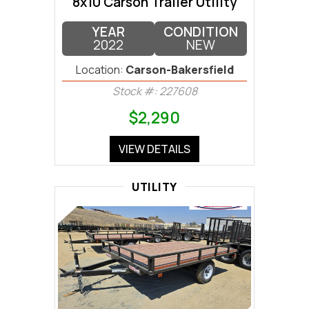
8x10 Carson Trailer Utility
YEAR
CONDITION
2022
NEW
Location:
Carson-Bakersfield
Stock #: 227608
$2,290
VIEW DETAILS
UTILITY