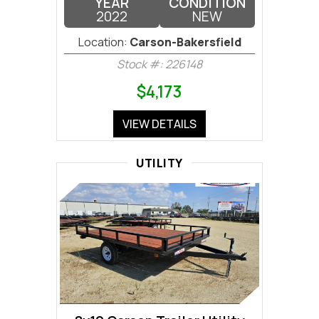
YEAR
CONDITION
2022
NEW
Location:
Carson-Bakersfield
Stock #: 226148
$4,173
VIEW DETAILS
UTILITY