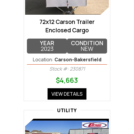
72x12 Carson Trailer
Enclosed Cargo
YEAR
CONDITION
2023
NEW
Location:
Carson-Bakersfield
Stock #: 230871
$4,663
VIEW DETAILS
UTILITY