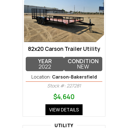
82x20 Carson Trailer Utility
YEAR
CONDITION
2022
NEW
Location:
Carson-Bakersfield
Stock #: 227281
$4,640
VIEW DETAILS
UTILITY