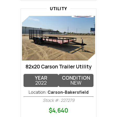
UTILITY
82x20 Carson Trailer Utility
YEAR
CONDITION
2022
NEW
Location:
Carson-Bakersfield
Stock #: 227279
$4,640