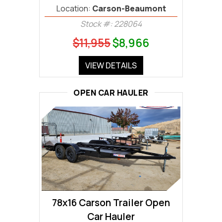
Location:
Carson-Beaumont
Stock #: 228064
$11,955
$8,966
VIEW DETAILS
OPEN CAR HAULER
78x16 Carson Trailer Open
Car Hauler