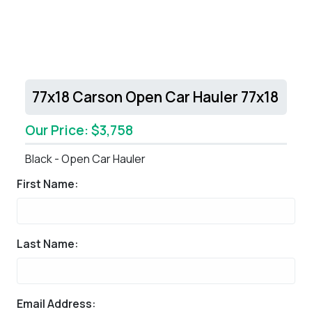
77x18 Carson Open Car Hauler 77x18
Our Price: $3,758
Black - Open Car Hauler
First Name:
Last Name:
Email Address: