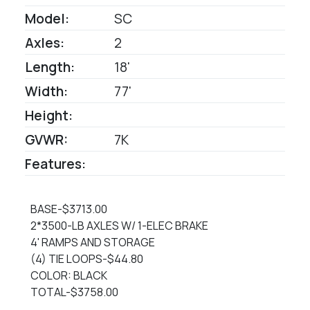
Model:
SC
Axles:
2
Length:
18'
Width:
77'
Height:
GVWR:
7K
Features:
BASE-$3713.00
2*3500-LB AXLES W/ 1-ELEC BRAKE
4' RAMPS AND STORAGE
(4) TIE LOOPS-$44.80
COLOR: BLACK
TOTAL-$3758.00