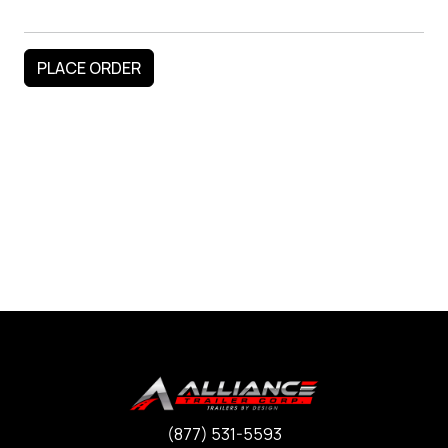
(877) 531-5593