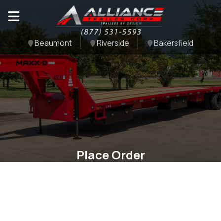
Beaumont
Riverside
Bakersfield
Place Order