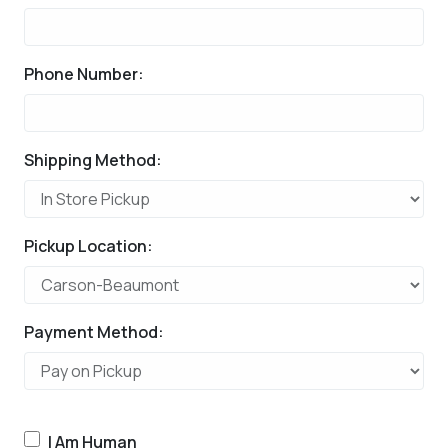
Phone Number:
Shipping Method:
Pickup Location:
Payment Method:
I Am Human