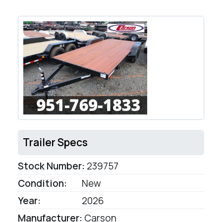
Trailer Specs
Stock Number:
239757
Condition:
New
Year:
2026
Manufacturer:
Carson