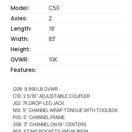
Model:
C5X
Axles:
2
Length:
18'
Width:
83'
Height:
GVWR:
10K
Features:
G08: 9,990 LB GVWR
C10: 2 5/16" ADJUSTABLE COUPLER
J02: 7K DROP-LEG JACK
N10: 5" CHANNEL WRAP TONGUE WITH TOOLBOX
F05: 5" CHANNEL FRAME
X06: 3" CHANNEL ON 16" CENTERS
R03: STAKE POCKETS AND RUBRAIL