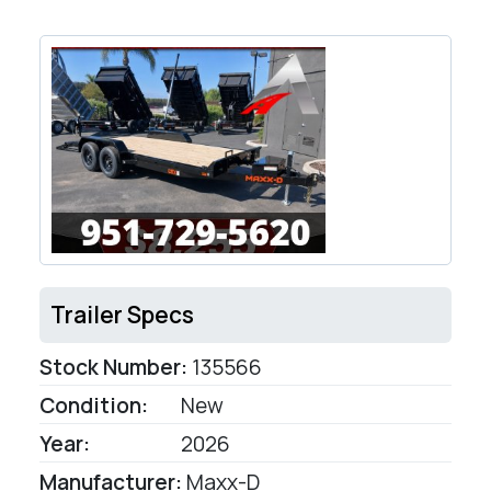
Trailer Specs
Stock Number:
135566
Condition:
New
Year:
2026
Manufacturer:
Maxx-D