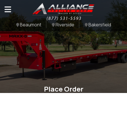
Beaumont
Riverside
Bakersfield
Place Order