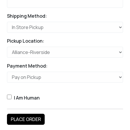
Shipping Method:
Pickup Location:
Payment Method:
I Am Human