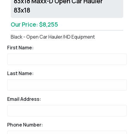
83x18 Maxx-D Open Car Hauler
83x18
Our Price: $8,255
Black - Open Car Hauler/HD Equipment
First Name:
Last Name:
Email Address:
Phone Number: