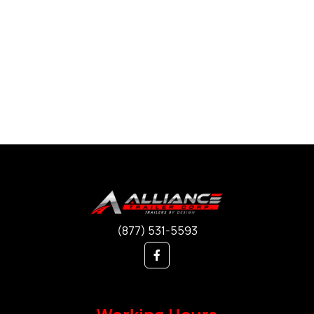
(877) 531-5593