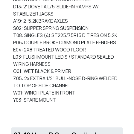
D13: 2' DOVETAIL/5' SLIDE-IN RAMPS W/
STABILIZER JACKS
A19: 2-5.2K BRAKE AXLES
S02: SLIPPER SPRING SUSPENSION
T08: SINGLES (4) ST225/75R15 D TIRES ON 5.2K
P06: DOUBLE BROKE DIAMOND PLATE FENDERS
E04: 2X8 TREATED WOOD FLOOR
L03: FLUSHMOUNT LED'S / STANDARD SEALED
WIRING HARNESS
O01: WET BLACK & PRIMER
Z05: 2x EXTRA 1/2" BULL-NOSE D-RING WELDED
TO TOP OF SIDE CHANNEL
W01: WINCH PLATE IN FRONT
Y03: SPARE MOUNT