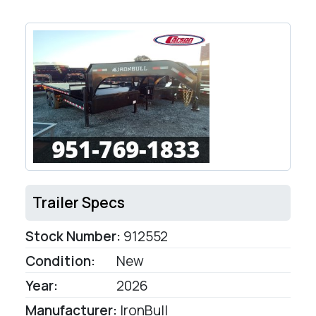
Trailer Specs
Stock Number:
912552
Condition:
New
Year:
2026
Manufacturer:
IronBull