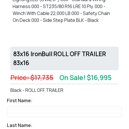
Harness 000 - ST235/80 R16 LRE 10 Ply. 000 -
Winch With Cable 22,000 LB 000 - Safety Chain
On Deck 000 - Side Step Plate BLK - Black
83x16 IronBull ROLL OFF TRAILER
83x16
Price: $17,735
On Sale! $16,995
Black - ROLL OFF TRAILER
First Name:
Last Name: