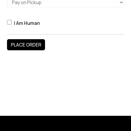
I Am Human