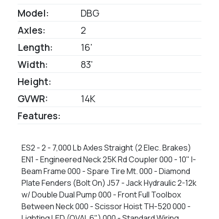
Model:
DBG
Axles:
2
Length:
16'
Width:
83'
Height:
GVWR:
14K
Features:
ES2 - 2 - 7,000 Lb Axles Straight (2 Elec. Brakes)
EN1 - Engineered Neck 25K Rd Coupler 000 - 10" I-
Beam Frame 000 - Spare Tire Mt. 000 - Diamond
Plate Fenders (Bolt On) J57 - Jack Hydraulic 2-12k
w/ Double Dual Pump 000 - Front Full Toolbox
Between Neck 000 - Scissor Hoist TH-520 000 -
Lighting LED (OVAL 6") 000 - Standard Wiring