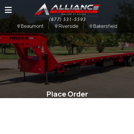
Beaumont
Riverside
Bakersfield
Place Order