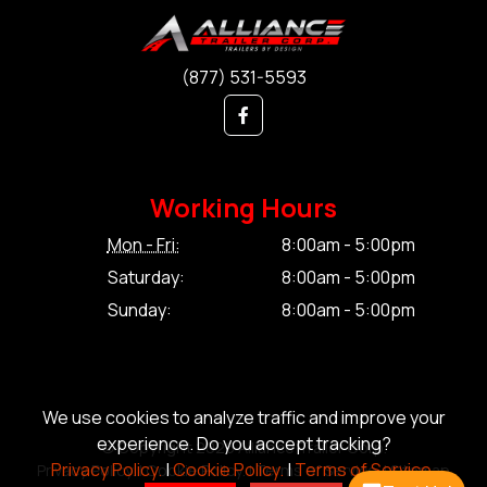
(877) 531-5593
Working Hours
Mon - Fri:
8:00am - 5:00pm
Saturday:
8:00am - 5:00pm
Sunday:
8:00am - 5:00pm
We use cookies to analyze traffic and improve your
experience. Do you accept tracking?
© Copyright 2026 Alliance Trailer Corp.
Privacy Policy.
|
Cookie Policy.
|
Terms of Service.
Privacy Policy.
|
Cookie Policy.
|
Terms of Service.
|
Sitemap