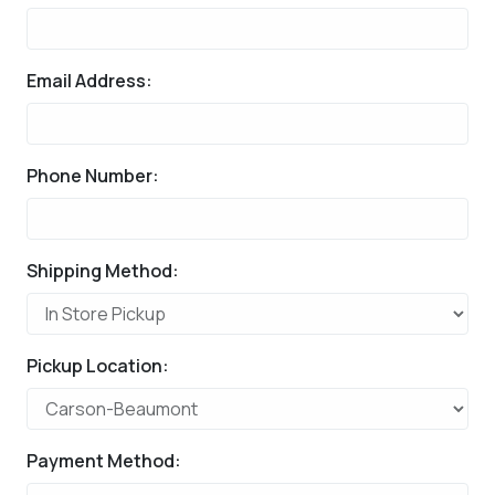
Email Address:
Phone Number:
Shipping Method:
Pickup Location:
Payment Method: