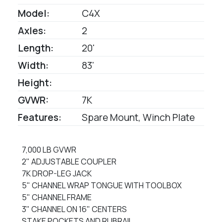
Model:
C4X
Axles:
2
Length:
20'
Width:
83'
Height:
GVWR:
7K
Features:
Spare Mount, Winch Plate
7,000 LB GVWR
2" ADJUSTABLE COUPLER
7K DROP-LEG JACK
5" CHANNEL WRAP TONGUE WITH TOOLBOX
5" CHANNEL FRAME
3" CHANNEL ON 16" CENTERS
STAKE POCKETS AND RUBRAIL