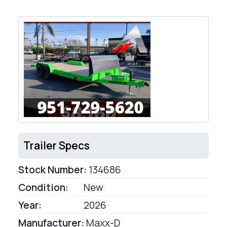
Trailer Specs
Stock Number:
134686
Condition:
New
Year:
2026
Manufacturer:
Maxx-D