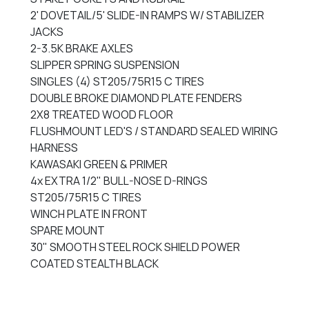
2' DOVETAIL/5' SLIDE-IN RAMPS W/ STABILIZER
JACKS
2-3.5K BRAKE AXLES
SLIPPER SPRING SUSPENSION
SINGLES (4) ST205/75R15 C TIRES
DOUBLE BROKE DIAMOND PLATE FENDERS
2X8 TREATED WOOD FLOOR
FLUSHMOUNT LED'S / STANDARD SEALED WIRING
HARNESS
KAWASAKI GREEN & PRIMER
4x EXTRA 1/2" BULL-NOSE D-RINGS
ST205/75R15 C TIRES
WINCH PLATE IN FRONT
SPARE MOUNT
30" SMOOTH STEEL ROCK SHIELD POWER
COATED STEALTH BLACK