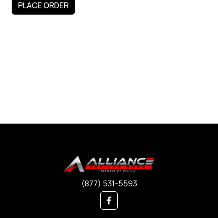
(877) 531-5593