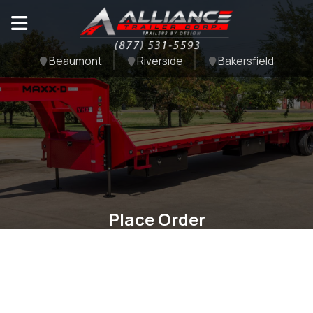
Beaumont
Riverside
Bakersfield
Place Order