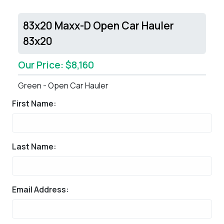
83x20 Maxx-D Open Car Hauler
83x20
Our Price: $8,160
Green - Open Car Hauler
First Name:
Last Name:
Email Address: