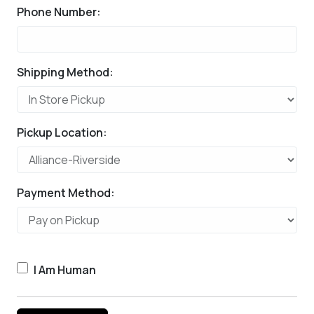
Phone Number:
Shipping Method:
Pickup Location:
Payment Method:
I Am Human