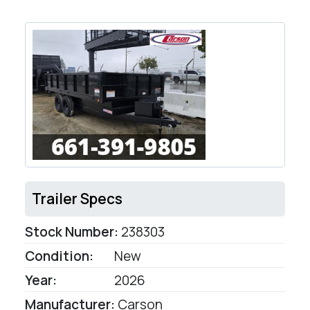
Trailer Specs
Stock Number:
238303
Condition:
New
Year:
2026
Manufacturer:
Carson