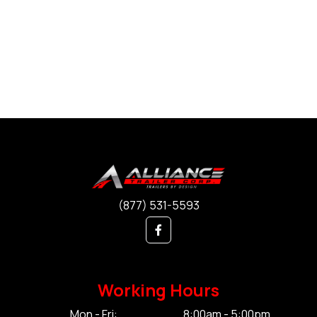
(877) 531-5593
Working Hours
Mon - Fri:
8:00am - 5:00pm