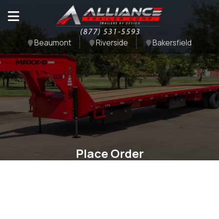
Beaumont
Riverside
Bakersfield
Place Order