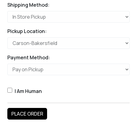
Shipping Method:
Pickup Location:
Payment Method:
I Am Human