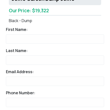
Our Price: $19,322
Black - Dump
First Name:
Last Name:
Email Address:
Phone Number: