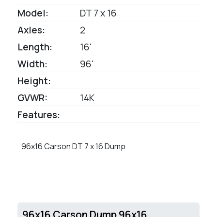
Model:
DT 7 x 16
Axles:
2
Length:
16'
Width:
96'
Height:
GVWR:
14K
Features:
96x16 Carson DT 7 x 16 Dump
96x16 Carson Dump 96x16