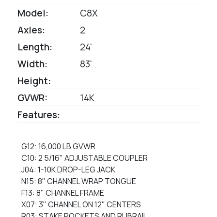
Model:
C8X
Axles:
2
Length:
24'
Width:
83'
Height:
GVWR:
14K
Features:
G12: 16,000 LB GVWR
C10: 2 5/16" ADJUSTABLE COUPLER
J04: 1-10K DROP-LEG JACK
N15: 8" CHANNEL WRAP TONGUE
F13: 8" CHANNEL FRAME
X07: 3" CHANNEL ON 12" CENTERS
R03: STAKE POCKETS AND RUBRAIL