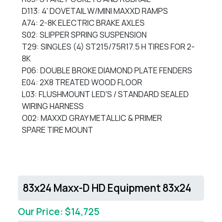
D113: 4' DOVETAIL W/MINI MAXXD RAMPS
A74: 2-8K ELECTRIC BRAKE AXLES
S02: SLIPPER SPRING SUSPENSION
T29: SINGLES (4) ST215/75R17.5 H TIRES FOR 2-
8K
P06: DOUBLE BROKE DIAMOND PLATE FENDERS
E04: 2X8 TREATED WOOD FLOOR
L03: FLUSHMOUNT LED'S / STANDARD SEALED
WIRING HARNESS
O02: MAXXD GRAY METALLIC & PRIMER
SPARE TIRE MOUNT
83x24 Maxx-D HD Equipment 83x24
Our Price: $14,725