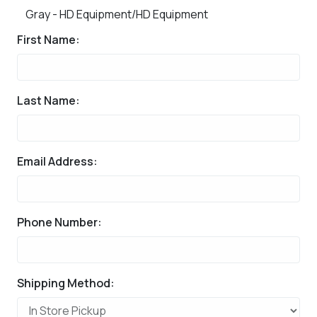
Gray - HD Equipment/HD Equipment
First Name:
Last Name:
Email Address:
Phone Number:
Shipping Method: