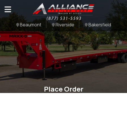
Beaumont
Riverside
Bakersfield
Place Order