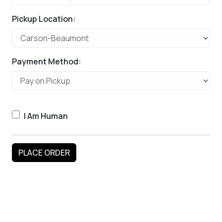
Pickup Location:
Payment Method:
I Am Human