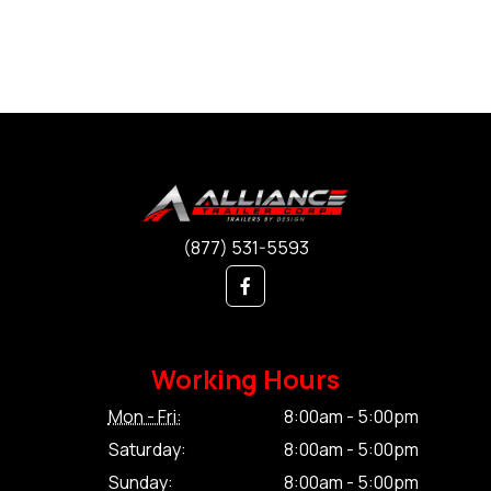
(877) 531-5593
Working Hours
Mon - Fri:
8:00am - 5:00pm
Saturday:
8:00am - 5:00pm
Sunday:
8:00am - 5:00pm