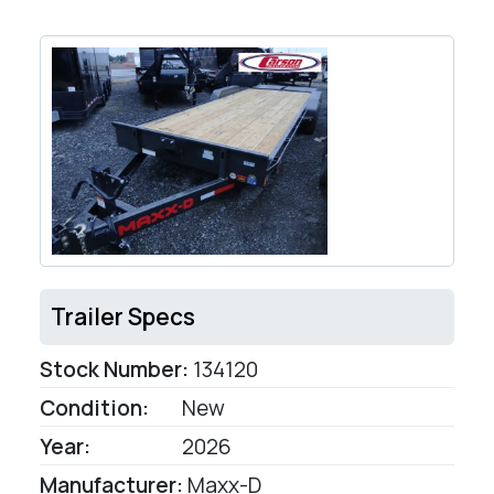
Trailer Specs
Stock Number:
134120
Condition:
New
Year:
2026
Manufacturer:
Maxx-D