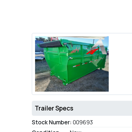
Trailer Specs
Stock Number:
009693