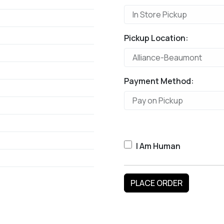
Pickup Location:
Payment Method:
I Am Human