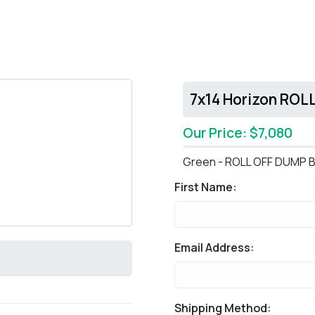
7x14 Horizon ROL
Our Price: $7,080
Green - ROLL OFF DUMP B
First Name:
Email Address:
Shipping Method: