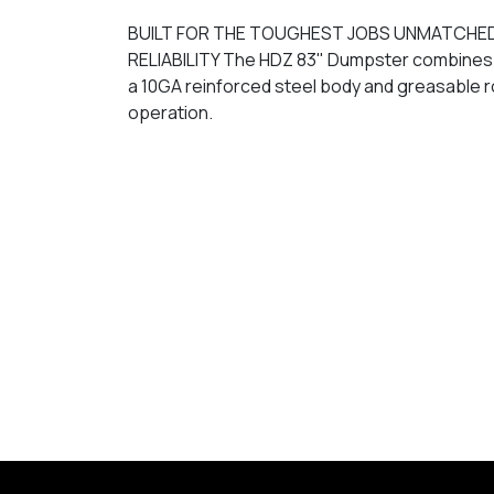
BUILT FOR THE TOUGHEST JOBS UNMATCHE
RELIABILITY The HDZ 83" Dumpster combines 
a 10GA reinforced steel body and greasable r
operation.