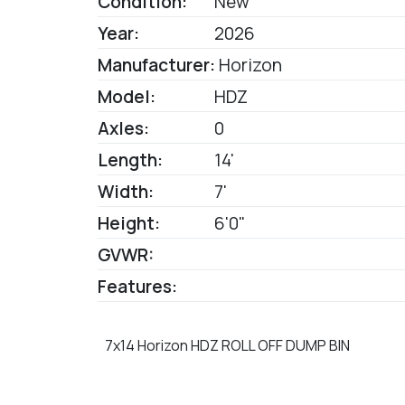
Condition:
New
Year:
2026
Manufacturer:
Horizon
Model:
HDZ
Axles:
0
Length:
14'
Width:
7'
Height:
6'0"
GVWR:
Features:
7x14 Horizon HDZ ROLL OFF DUMP BIN