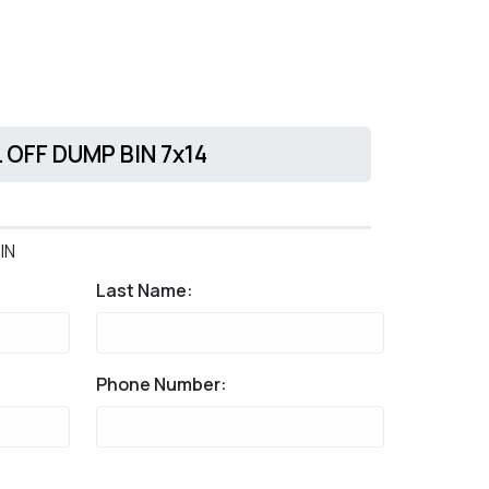
L OFF DUMP BIN 7x14
IN
Last Name:
Phone Number: