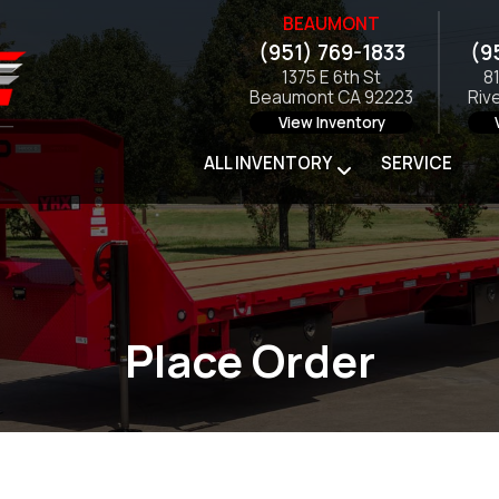
BEAUMONT
(951) 769-1833
(9
1375 E 6th St
8
Beaumont CA 92223
Riv
View Inventory
ALL INVENTORY
SERVICE
Place Order