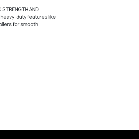
D STRENGTH AND
heavy-duty features like
ollers for smooth