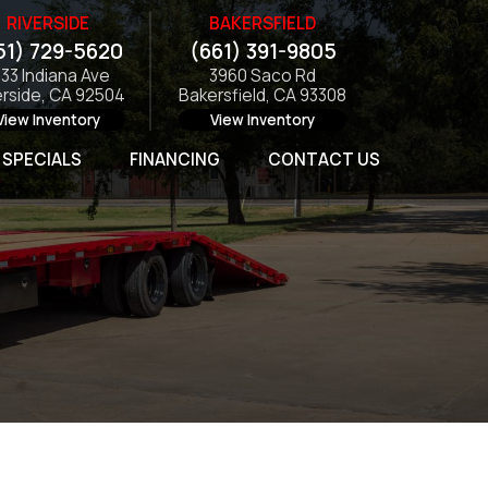
RIVERSIDE
BAKERSFIELD
51) 729-5620
(661) 391-9805
133 Indiana Ave
3960 Saco Rd
erside, CA 92504
Bakersfield, CA 93308
View Inventory
View Inventory
SPECIALS
FINANCING
CONTACT US