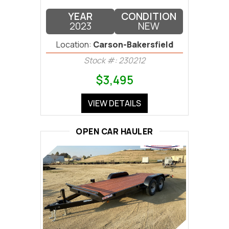
YEAR
CONDITION
2023
NEW
Location:
Carson-Bakersfield
Stock #: 230212
$3,495
VIEW DETAILS
OPEN CAR HAULER