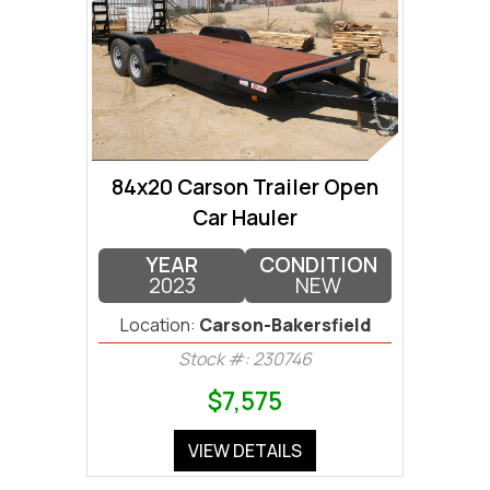
84x20 Carson Trailer Open
Car Hauler
YEAR
CONDITION
2023
NEW
Location:
Carson-Bakersfield
Stock #: 230746
$7,575
VIEW DETAILS