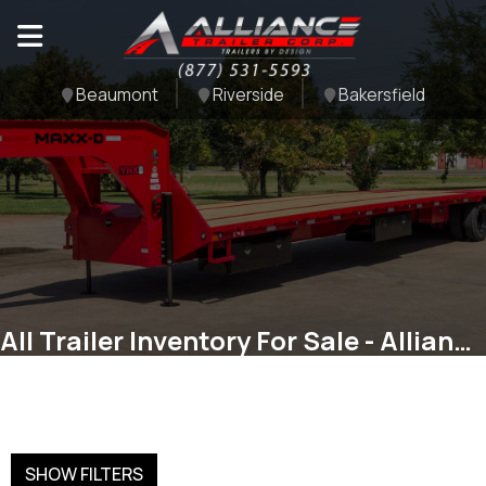
Beaumont
Riverside
Bakersfield
All Trailer Inventory For Sale - Alliance Trailer Corp
SHOW FILTERS