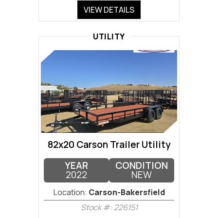
VIEW DETAILS
UTILITY
82x20 Carson Trailer Utility
YEAR
CONDITION
2022
NEW
Location:
Carson-Bakersfield
Stock #: 226151