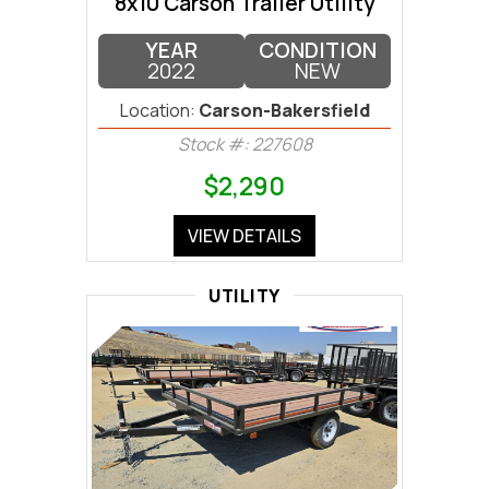
8x10 Carson Trailer Utility
YEAR
CONDITION
2022
NEW
Location:
Carson-Bakersfield
Stock #: 227608
$2,290
VIEW DETAILS
UTILITY