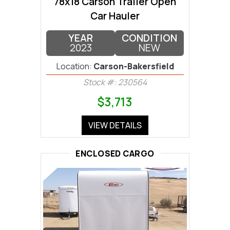
78x18 Carson Trailer Open
Car Hauler
YEAR
CONDITION
2023
NEW
Location:
Carson-Bakersfield
Stock #: 230564
$3,713
VIEW DETAILS
ENCLOSED CARGO