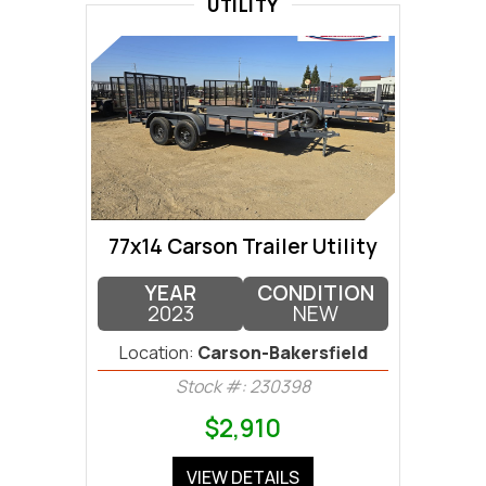
UTILITY
77x14 Carson Trailer Utility
YEAR
CONDITION
2023
NEW
Location:
Carson-Bakersfield
Stock #: 230398
$2,910
VIEW DETAILS