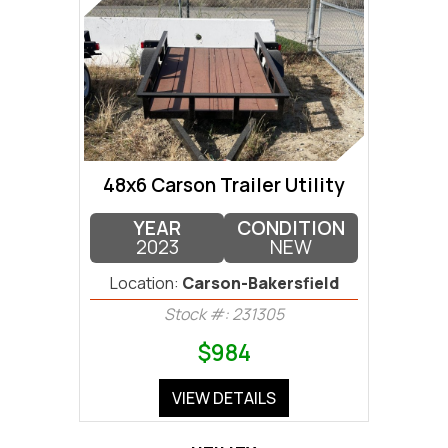
48x6 Carson Trailer Utility
YEAR
CONDITION
2023
NEW
Location:
Carson-Bakersfield
Stock #: 231305
$984
VIEW DETAILS