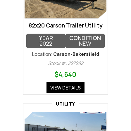
82x20 Carson Trailer Utility
YEAR
CONDITION
2022
NEW
Location:
Carson-Bakersfield
Stock #: 227282
$4,640
VIEW DETAILS
UTILITY