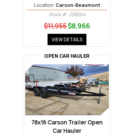
Location:
Carson-Beaumont
Stock #: 228064
$11,955
$8,966
VIEW DETAILS
OPEN CAR HAULER
78x16 Carson Trailer Open
Car Hauler