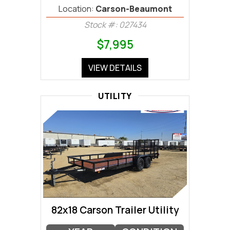
Location:
Carson-Beaumont
Stock #: 027434
$7,995
VIEW DETAILS
UTILITY
82x18 Carson Trailer Utility