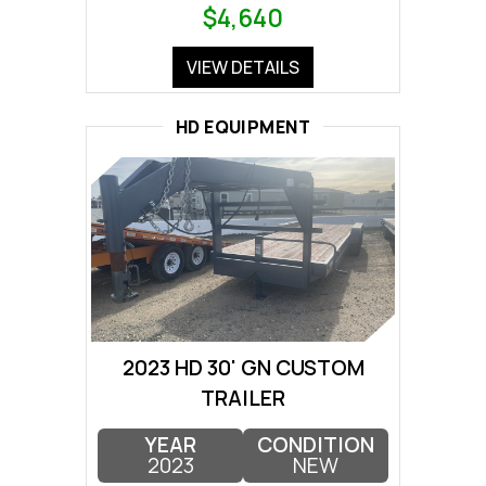
$4,640
VIEW DETAILS
HD EQUIPMENT
2023 HD 30' GN CUSTOM
TRAILER
YEAR
CONDITION
2023
NEW