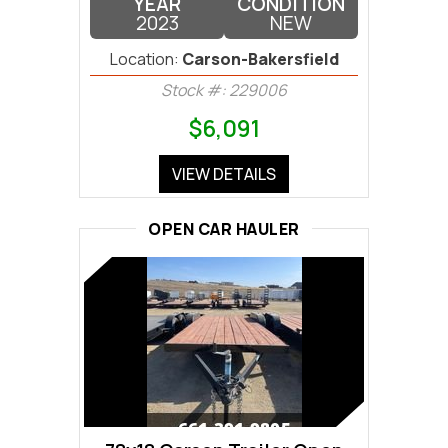
YEAR
CONDITION
2023
NEW
Location:
Carson-Bakersfield
Stock #: 229006
$6,091
VIEW DETAILS
OPEN CAR HAULER