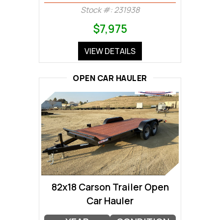
Stock #: 231938
$7,975
VIEW DETAILS
OPEN CAR HAULER
82x18 Carson Trailer Open
Car Hauler