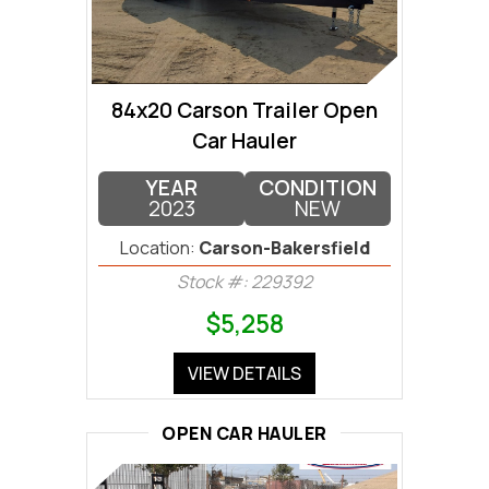
84x20 Carson Trailer Open
Car Hauler
YEAR
CONDITION
2023
NEW
Location:
Carson-Bakersfield
Stock #: 229392
$5,258
VIEW DETAILS
OPEN CAR HAULER