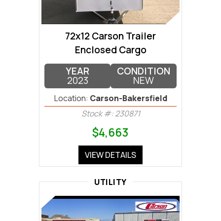
72x12 Carson Trailer
Enclosed Cargo
YEAR
CONDITION
2023
NEW
Location:
Carson-Bakersfield
Stock #: 230871
$4,663
VIEW DETAILS
UTILITY