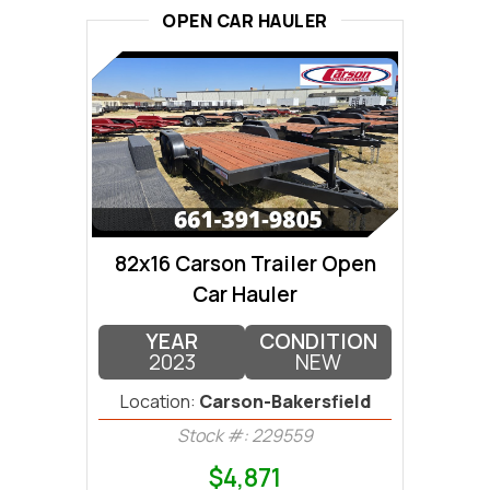
OPEN CAR HAULER
82x16 Carson Trailer Open
Car Hauler
YEAR
CONDITION
2023
NEW
Location:
Carson-Bakersfield
Stock #: 229559
$4,871