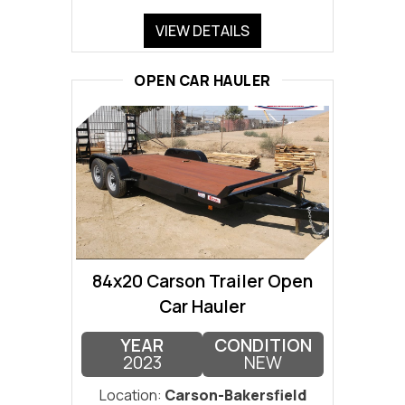
VIEW DETAILS
OPEN CAR HAULER
84x20 Carson Trailer Open
Car Hauler
YEAR
CONDITION
2023
NEW
Location:
Carson-Bakersfield