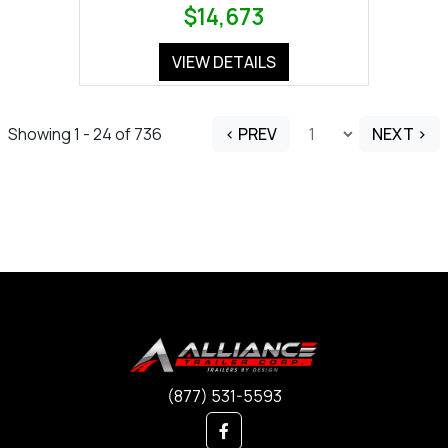
$14,673
VIEW DETAILS
Showing 1 - 24 of 736
< PREV
NEXT >
(877) 531-5593