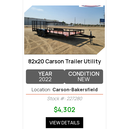
82x20 Carson Trailer Utility
YEAR
CONDITION
2022
NEW
Location:
Carson-Bakersfield
Stock #: 227280
$4,302
VIEW DETAILS