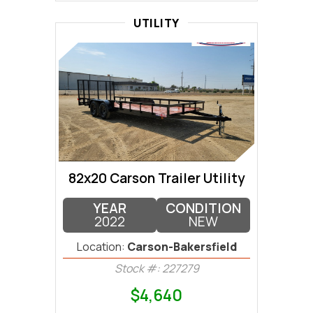
UTILITY
82x20 Carson Trailer Utility
YEAR
CONDITION
2022
NEW
Location:
Carson-Bakersfield
Stock #: 227279
$4,640