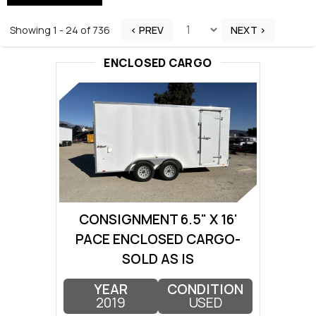
Showing 1 - 24 of 736
< PREV
NEXT >
ENCLOSED CARGO
CONSIGNMENT 6.5" X 16'
PACE ENCLOSED CARGO-
SOLD AS IS
YEAR
CONDITION
2019
USED