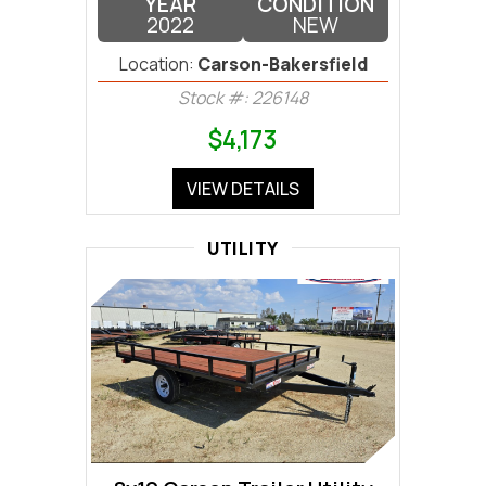
YEAR
CONDITION
2022
NEW
Location:
Carson-Bakersfield
Stock #: 226148
$4,173
VIEW DETAILS
UTILITY