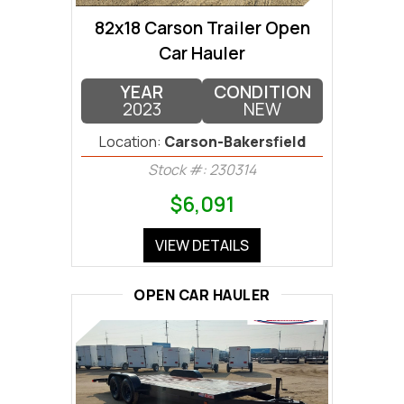
82x18 Carson Trailer Open
Car Hauler
YEAR
CONDITION
2023
NEW
Location:
Carson-Bakersfield
Stock #: 230314
$6,091
VIEW DETAILS
OPEN CAR HAULER