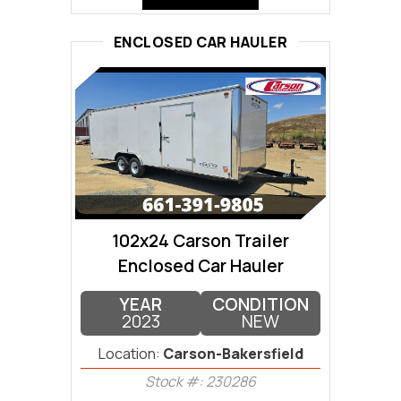
ENCLOSED CAR HAULER
102x24 Carson Trailer
Enclosed Car Hauler
YEAR
CONDITION
2023
NEW
Location:
Carson-Bakersfield
Stock #: 230286