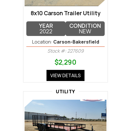
8x10 Carson Trailer Utility
YEAR
CONDITION
2022
NEW
Location:
Carson-Bakersfield
Stock #: 227609
$2,290
VIEW DETAILS
UTILITY