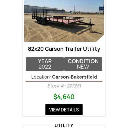
82x20 Carson Trailer Utility
YEAR
CONDITION
2022
NEW
Location:
Carson-Bakersfield
Stock #: 227281
$4,640
VIEW DETAILS
UTILITY