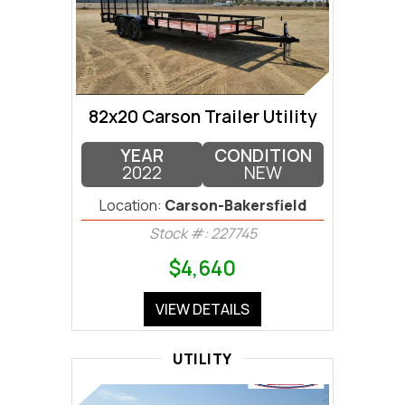
82x20 Carson Trailer Utility
YEAR
CONDITION
2022
NEW
Location:
Carson-Bakersfield
Stock #: 227745
$4,640
VIEW DETAILS
UTILITY