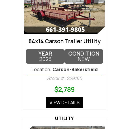
84x14 Carson Trailer Utility
YEAR
CONDITION
2023
NEW
Location:
Carson-Bakersfield
Stock #: 229160
$2,789
VIEW DETAILS
UTILITY