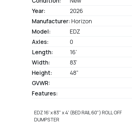
Condition:
New
Year:
2026
Manufacturer:
Horizon
Model:
EDZ
Axles:
0
Length:
16'
Width:
83'
Height:
48"
GVWR:
Features:
EDZ 16' x 83" x 4' (BED RAIL 60") ROLL OFF
DUMPSTER