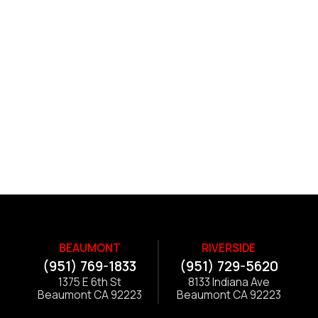
BEAUMONT
RIVERSIDE
(951) 769-1833
(951) 729-5620
1375 E 6th St
8133 Indiana Ave
Beaumont CA 92223
Beaumont CA 92223