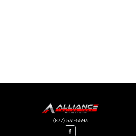
(877) 531-5593