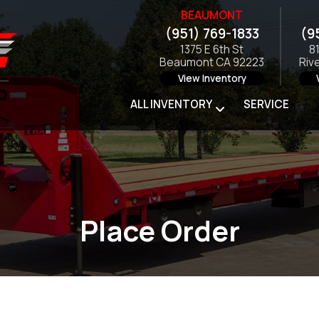
BEAUMONT
(951) 769-1833
(9
1375 E 6th St
8
Beaumont CA 92223
Riv
View Inventory
ALL INVENTORY
SERVICE
Place Order