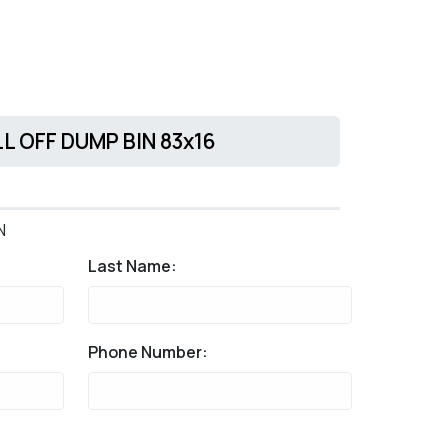
LL OFF DUMP BIN 83x16
N
Last Name:
Phone Number: