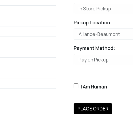
Pickup Location:
Payment Method:
I Am Human