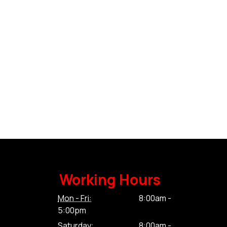
Working Hours
Mon - Fri:
8:00am -
5:00pm
Saturday:
8:00am -