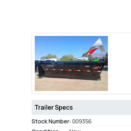
Trailer Specs
Stock Number:
009356