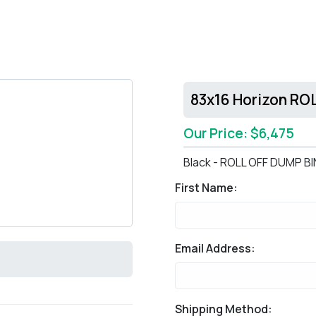
83x16 Horizon RO
Our Price: $6,475
Black - ROLL OFF DUMP BI
First Name:
Email Address:
Shipping Method: