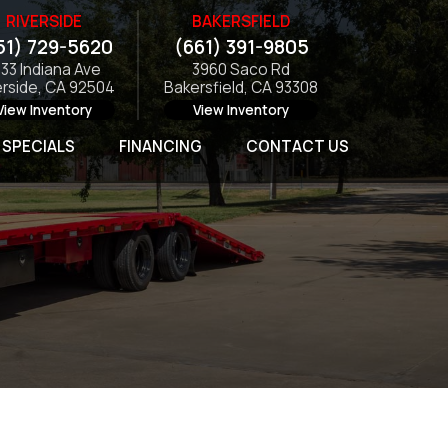
RIVERSIDE
BAKERSFIELD
51) 729-5620
(661) 391-9805
133 Indiana Ave
3960 Saco Rd
erside, CA 92504
Bakersfield, CA 93308
View Inventory
View Inventory
SPECIALS
FINANCING
CONTACT US