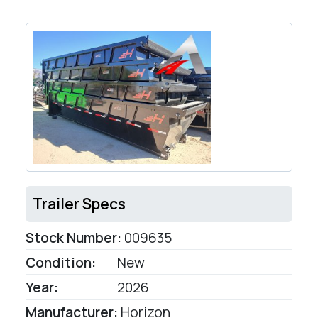
Trailer Specs
Stock Number:
009635
Condition:
New
Year:
2026
Manufacturer:
Horizon