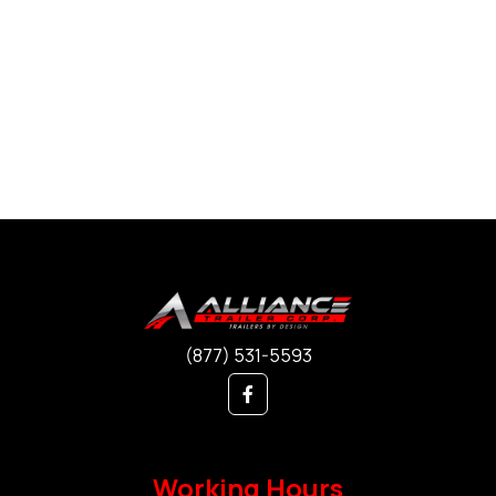
(877) 531-5593
Working Hours