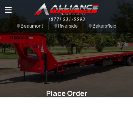
Beaumont
Riverside
Bakersfield
Place Order