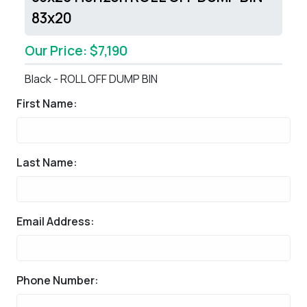
83x20
Our Price: $7,190
Black - ROLL OFF DUMP BIN
First Name:
Last Name:
Email Address:
Phone Number: