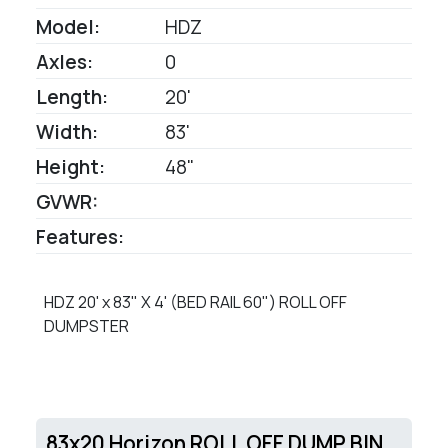
Model:
HDZ
Axles:
0
Length:
20'
Width:
83'
Height:
48"
GVWR:
Features:
HDZ 20' x 83" X 4' (BED RAIL 60") ROLL OFF
DUMPSTER
83x20 Horizon ROLL OFF DUMP BIN