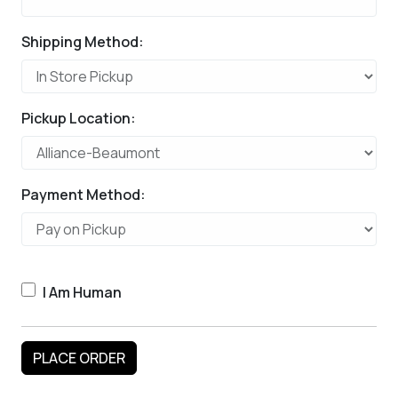
Shipping Method:
Pickup Location:
Payment Method:
I Am Human