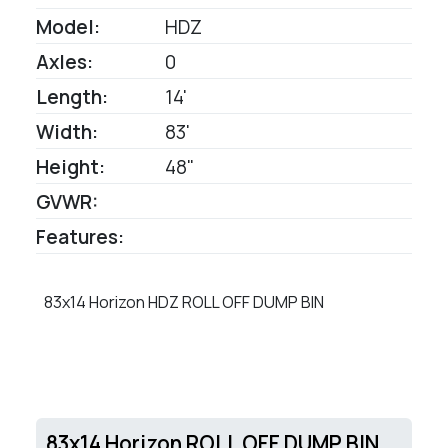
Model:
HDZ
Axles:
0
Length:
14'
Width:
83'
Height:
48"
GVWR:
Features:
83x14 Horizon HDZ ROLL OFF DUMP BIN
83x14 Horizon ROLL OFF DUMP BIN