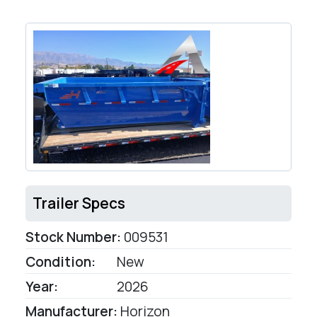
Trailer Specs
Stock Number:
009531
Condition:
New
Year:
2026
Manufacturer:
Horizon