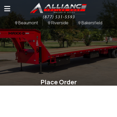
Beaumont
Riverside
Bakersfield
Place Order