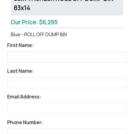
83x14
Our Price: $6,295
Blue - ROLL OFF DUMP BIN
First Name:
Last Name:
Email Address:
Phone Number: