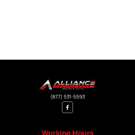
(877) 531-5593
Working Hours