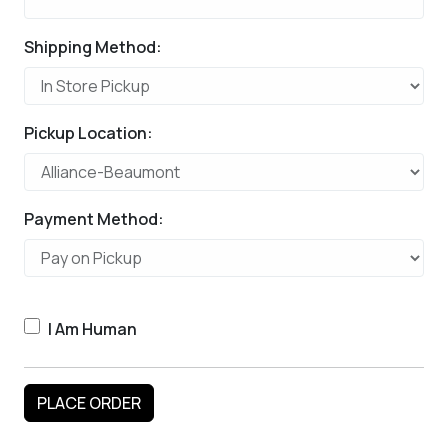
Shipping Method:
Pickup Location:
Payment Method:
I Am Human