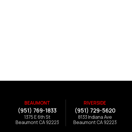
BEAUMONT
RIVERSIDE
(951) 769-1833
(951) 729-5620
1375 E 6th St
8133 Indiana Ave
Beaumont CA 92223
Beaumont CA 92223