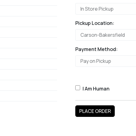
Pickup Location:
Payment Method:
I Am Human