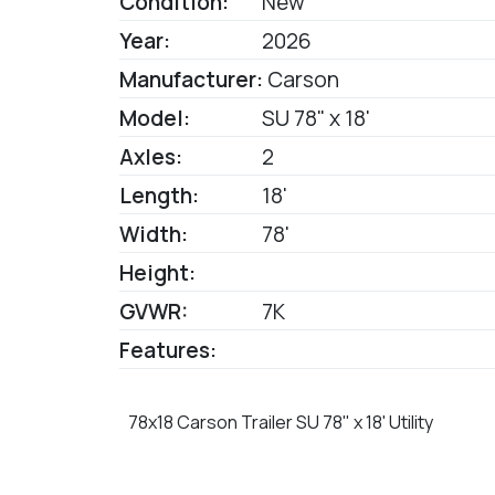
Condition:
New
Year:
2026
Manufacturer:
Carson
Model:
SU 78" x 18'
Axles:
2
Length:
18'
Width:
78'
Height:
GVWR:
7K
Features:
78x18 Carson Trailer SU 78" x 18' Utility