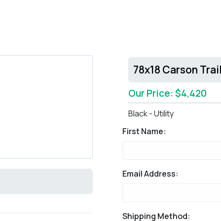
78x18 Carson Trail
Our Price: $4,420
Black - Utility
First Name:
Email Address:
Shipping Method: