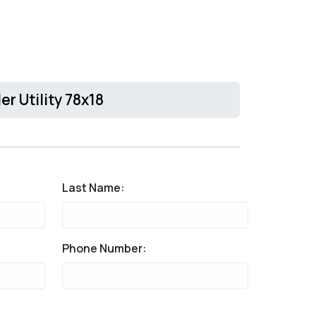
er Utility 78x18
Last Name:
Phone Number: