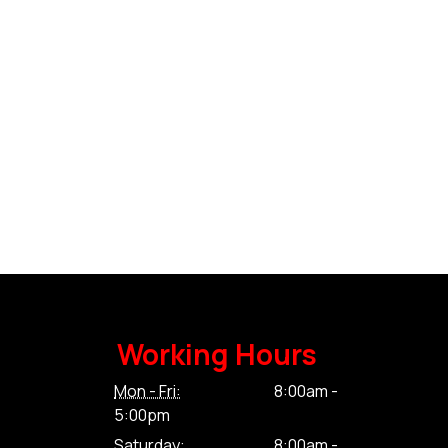
Working Hours
Mon - Fri:
8:00am -
5:00pm
Saturday:
8:00am -