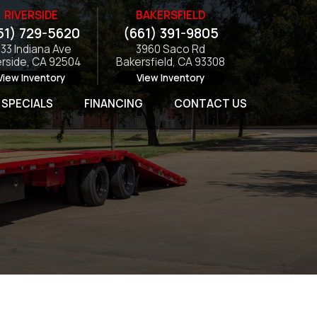
RIVERSIDE
BAKERSFIELD
51) 729-5620
(661) 391-9805
133 Indiana Ave
3960 Saco Rd
erside, CA 92504
Bakersfield, CA 93308
View Inventory
View Inventory
SPECIALS
FINANCING
CONTACT US