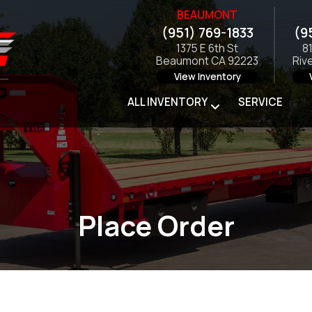
BEAUMONT
(951) 769-1833
(9
1375 E 6th St
8
Beaumont CA 92223
Riv
View Inventory
ALL INVENTORY
SERVICE
Place Order