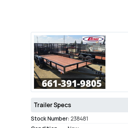
Trailer Specs
Stock Number:
238481