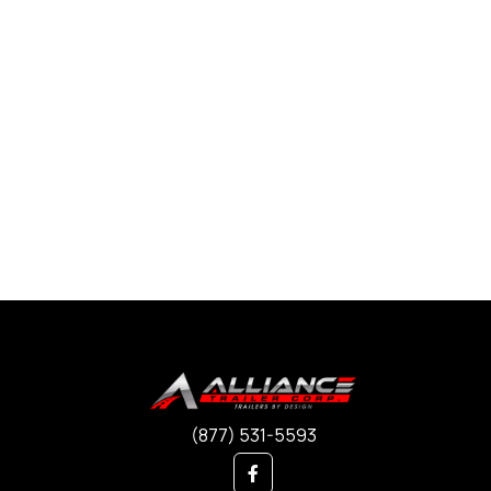
(877) 531-5593