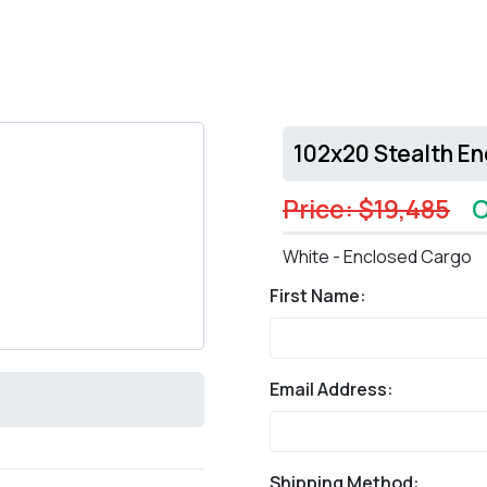
102x20 Stealth E
Price: $19,485
O
White - Enclosed Cargo
First Name:
Email Address:
Shipping Method: