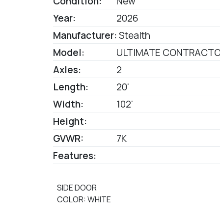
Condition:
New
Year:
2026
Manufacturer:
Stealth
Model:
ULTIMATE CONTRACT
Axles:
2
Length:
20'
Width:
102'
Height:
GVWR:
7K
Features:
SIDE DOOR
COLOR: WHITE