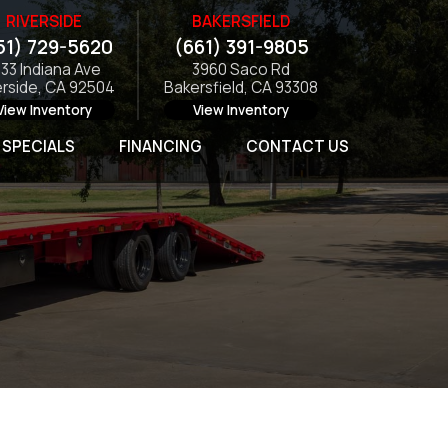
RIVERSIDE
BAKERSFIELD
51) 729-5620
(661) 391-9805
133 Indiana Ave
3960 Saco Rd
erside, CA 92504
Bakersfield, CA 93308
View Inventory
View Inventory
SPECIALS
FINANCING
CONTACT US