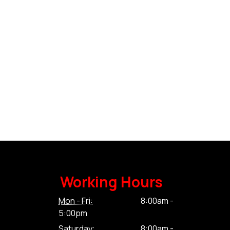
Working Hours
Mon - Fri:
8:00am -
5:00pm
Saturday:
8:00am -