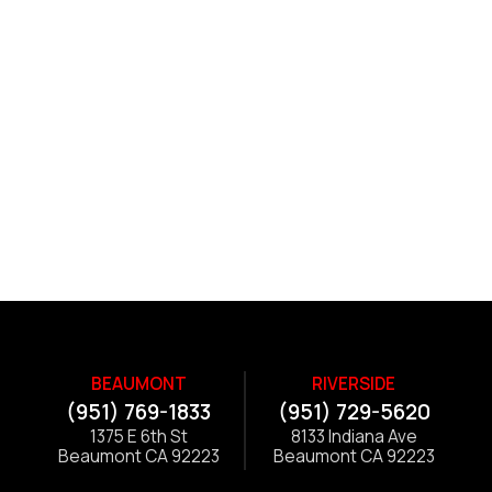
BEAUMONT
RIVERSIDE
(951) 769-1833
(951) 729-5620
1375 E 6th St
8133 Indiana Ave
Beaumont CA 92223
Beaumont CA 92223