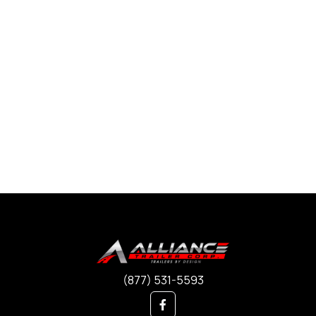
(877) 531-5593