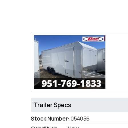
Trailer Specs
Stock Number:
054056