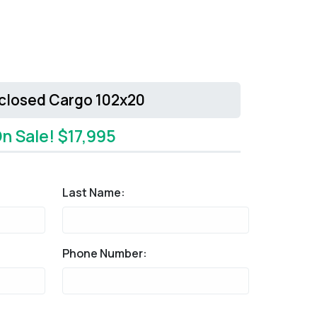
nclosed Cargo 102x20
n Sale! $17,995
Last Name:
Phone Number: