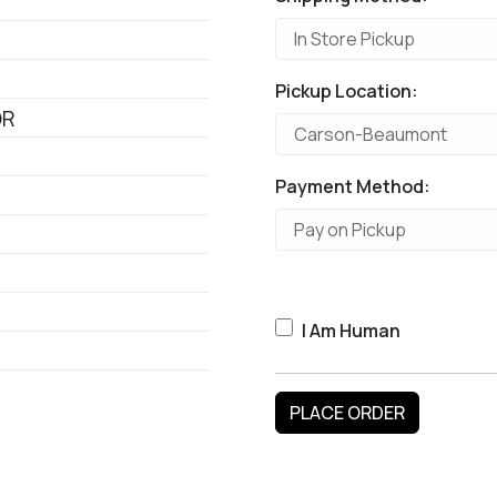
Pickup Location:
OR
Payment Method:
I Am Human