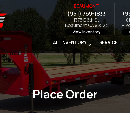
BEAUMONT
(951) 769-1833
(9
1375 E 6th St
8
Beaumont CA 92223
Riv
View Inventory
ALL INVENTORY
SERVICE
Place Order